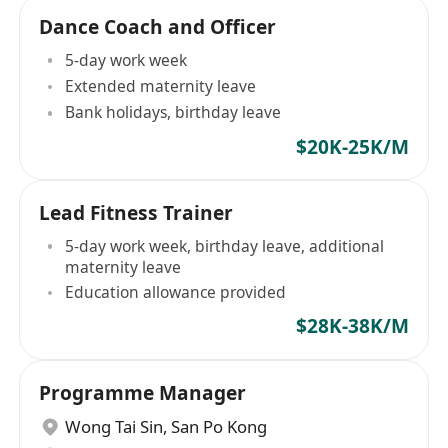
Dance Coach and Officer
5-day work week
Extended maternity leave
Bank holidays, birthday leave
$20K-25K/M
Lead Fitness Trainer
5-day work week, birthday leave, additional
maternity leave
Education allowance provided
$28K-38K/M
Programme Manager
Wong Tai Sin
,
San Po Kong