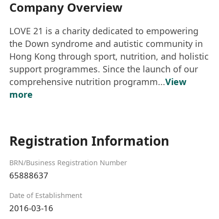
Company Overview
LOVE 21 is a charity dedicated to empowering
the Down syndrome and autistic community in
Hong Kong through sport, nutrition, and holistic
support programmes. Since the launch of our
comprehensive nutrition programm...
View
more
Registration Information
BRN/Business Registration Number
65888637
Date of Establishment
2016-03-16