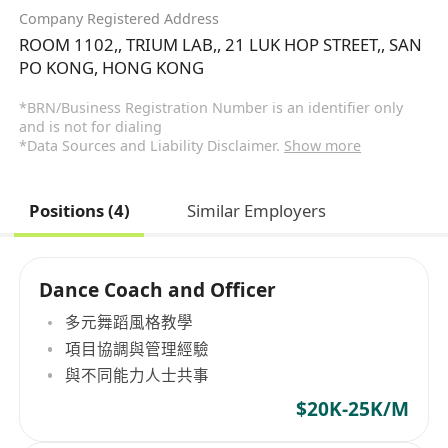
Company Registered Address
ROOM 1102,, TRIUM LAB,, 21 LUK HOP STREET,, SAN
PO KONG, HONG KONG
*BRN/Business Registration Number is an identifier only
and is not for dialing
*Data Sources and Liability Disclaimer.
Show more
Positions (4)
Similar Employers
Dance Coach and Officer
多元舞蹈風格教學
項目協調與管理經驗
與不同能力人士共事
$20K-25K/M