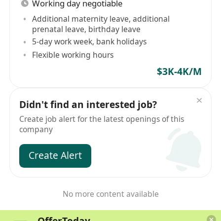
Working day negotiable
Additional maternity leave, additional
prenatal leave, birthday leave
5-day work week, bank holidays
Flexible working hours
$3K-4K/M
Didn't find an interested job?
Create job alert for the latest openings of this
company
Create Alert
No more content available
OfferToday