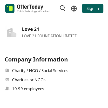
Sign in
Love 21
LOVE 21 FOUNDATION LIMITED
Company Information
Charity / NGO / Social Services
Charities or NGOs
10-99 employees