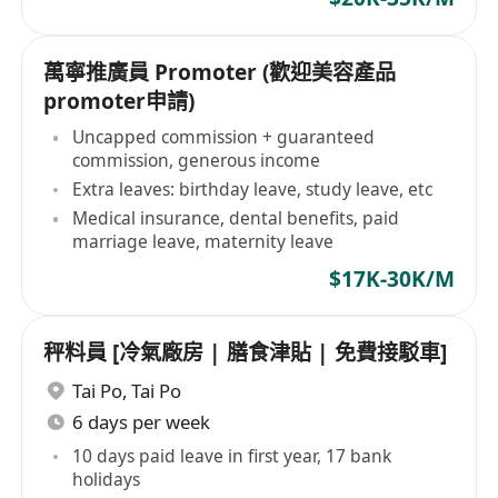
萬寧推廣員 Promoter (歡迎美容產品
promoter申請)
Uncapped commission + guaranteed
commission, generous income
Extra leaves: birthday leave, study leave, etc
Medical insurance, dental benefits, paid
marriage leave, maternity leave
$17K-30K/M
秤料員 [冷氣廠房 | 膳食津貼 | 免費接駁車]
Tai Po
,
Tai Po
6 days per week
10 days paid leave in first year, 17 bank
holidays