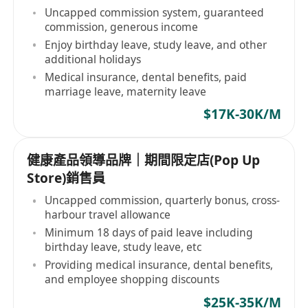
Uncapped commission system, guaranteed
commission, generous income
Enjoy birthday leave, study leave, and other
additional holidays
Medical insurance, dental benefits, paid
marriage leave, maternity leave
$17K-30K/M
健康產品領導品牌｜期間限定店(Pop Up
Store)銷售員
Uncapped commission, quarterly bonus, cross-
harbour travel allowance
Minimum 18 days of paid leave including
birthday leave, study leave, etc
Providing medical insurance, dental benefits,
and employee shopping discounts
$25K-35K/M