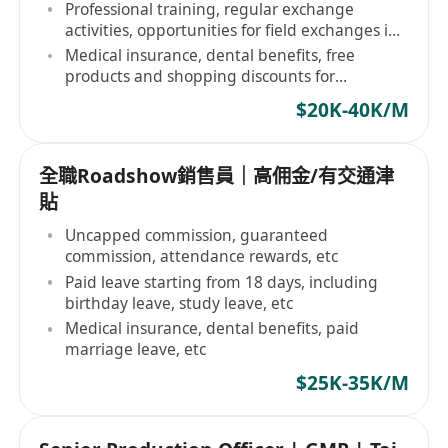
Professional training, regular exchange
activities, opportunities for field exchanges in
the country
Medical insurance, dental benefits, free
products and shopping discounts for
employees
$20K-40K/M
全職Roadshow銷售員｜高佣金/有交通津
貼
Uncapped commission, guaranteed
commission, attendance rewards, etc
Paid leave starting from 18 days, including
birthday leave, study leave, etc
Medical insurance, dental benefits, paid
marriage leave, etc
$25K-35K/M