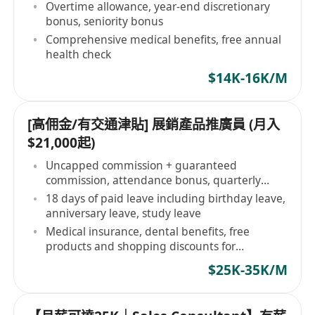
Overtime allowance, year-end discretionary
bonus, seniority bonus
Comprehensive medical benefits, free annual
health check
$14K-16K/M
[高佣金/有交通津貼] 展銷產品推廣員 (月入
$21,000起)
Uncapped commission + guaranteed
commission, attendance bonus, quarterly
bonus
18 days of paid leave including birthday leave,
anniversary leave, study leave
Medical insurance, dental benefits, free
products and shopping discounts for
employees
$25K-35K/M