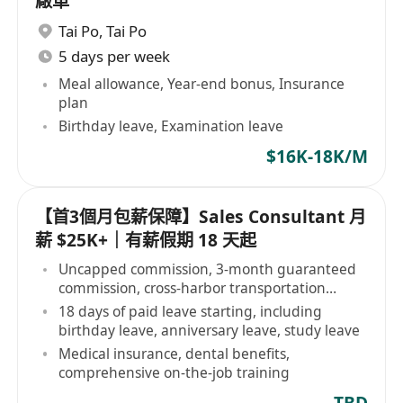
廠車
Tai Po
,
Tai Po
5 days per week
Meal allowance, Year-end bonus, Insurance
plan
Birthday leave, Examination leave
$16K-18K/M
【首3個月包薪保障】Sales Consultant 月
薪 $25K+｜有薪假期 18 天起
Uncapped commission, 3-month guaranteed
commission, cross-harbor transportation
allowance
18 days of paid leave starting, including
birthday leave, anniversary leave, study leave
Medical insurance, dental benefits,
comprehensive on-the-job training
TBD