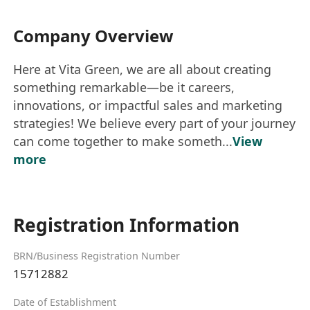
Company Overview
Here at Vita Green, we are all about creating
something remarkable—be it careers,
innovations, or impactful sales and marketing
strategies! We believe every part of your journey
can come together to make someth...
View
more
Registration Information
BRN/Business Registration Number
15712882
Date of Establishment