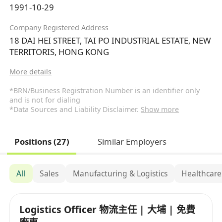
1991-10-29
Company Registered Address
18 DAI HEI STREET, TAI PO INDUSTRIAL ESTATE, NEW
TERRITORIS, HONG KONG
More details
*BRN/Business Registration Number is an identifier only
and is not for dialing
*Data Sources and Liability Disclaimer.
Show more
Positions (27)
Similar Employers
All
Sales
Manufacturing & Logistics
Healthcare
Logistics Officer 物流主任 | 大埔 | 免費