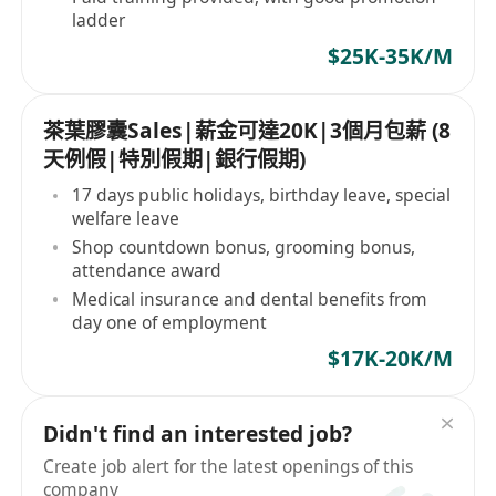
ladder
$25K-35K/M
茶葉膠囊Sales|薪金可達20K|3個月包薪 (8
天例假|特別假期|銀行假期)
17 days public holidays, birthday leave, special
welfare leave
Shop countdown bonus, grooming bonus,
attendance award
Medical insurance and dental benefits from
day one of employment
$17K-20K/M
Didn't find an interested job?
Create job alert for the latest openings of this
company