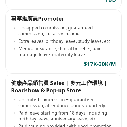
萬寧推廣員Promoter
Uncapped commission, guaranteed
commission, lucrative income
Extra leaves: birthday leave, study leave, etc
Medical insurance, dental benefits, paid
marriage leave, maternity leave
$17K-30K/M
健康產品銷售員 Sales | 多元工作環境 |
Roadshow & Pop-up Store
Unlimited commission + guaranteed
commission, attendance bonus, quarterly
bonus
Paid leave starting from 18 days, including
birthday leave, anniversary leave, etc
Paid training provided, with good promotion