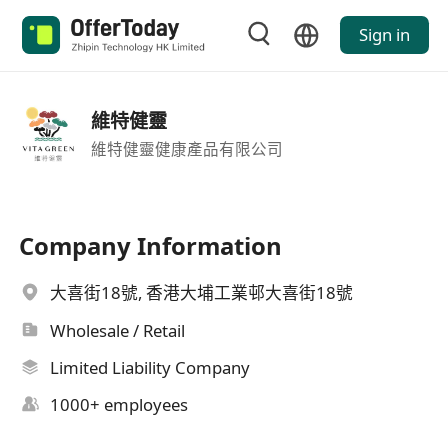
Sign in
維特健靈
維特健靈健康產品有限公司
Company Information
大喜街18號, 香港大埔工業邨大喜街18號
Wholesale / Retail
Limited Liability Company
1000+ employees