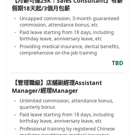
【月薪可達25K｜Sales Consultant】有薪
假期18天起/3個月包薪
Uncapped commission, 3-month guaranteed
commission, attendance bonus, etc
Paid leave starting from 18 days, including
birthday leave, anniversary leave, etc
Providing medical insurance, dental benefits,
comprehensive on-the-job training
TBD
【管理職級】店舖副經理Assistant
Manager/經理Manager
Unlimited commission, attendance bonus,
quarterly bonus
Paid leave starting from 18 days, including
birthday leave, anniversary leave, etc
Professional training by registered Chinese