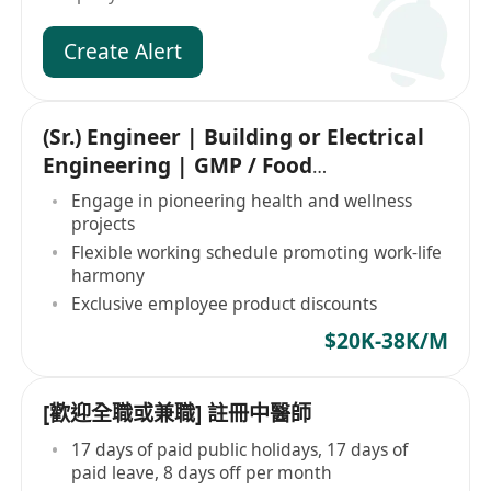
Create Alert
(Sr.) Engineer | Building or Electrical
Engineering | GMP / Food
Manufacturing
Engage in pioneering health and wellness
projects
Flexible working schedule promoting work-life
harmony
Exclusive employee product discounts
$20K-38K/M
[歡迎全職或兼職] 註冊中醫師
17 days of paid public holidays, 17 days of
paid leave, 8 days off per month