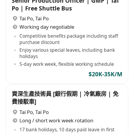
Senior Production Officer | GMP | Tai
Po | Free Shuttle Bus
Tai Po
,
Tai Po
Working day negotiable
Competitive benefits package including staff
purchase discount
Enjoy various special leaves, including bank
holidays
5-day work week, flexible working schedule
$20K-35K/M
資深生產技術員 [銀行假期 | 冷氣廠房 | 免
費接駁車]
Tai Po
,
Tai Po
Long / short work week rotation
17 bank holidays, 10 days paid leave in first