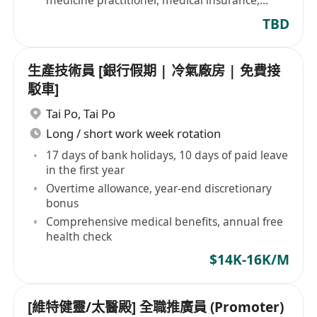
medicine practitioner, medical insurance,
dental benefits
TBD
生產技術員 [銀行假期 | 冷氣廠房 | 免費接
駁車]
Tai Po
,
Tai Po
Long / short work week rotation
17 days of bank holidays, 10 days of paid leave
in the first year
Overtime allowance, year-end discretionary
bonus
Comprehensive medical benefits, annual free
health check
$14K-16K/M
[維特健靈/太醫殿] 全職推廣員 (Promoter)