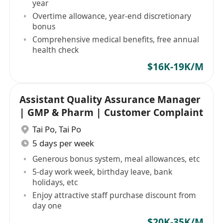
year
Overtime allowance, year-end discretionary
bonus
Comprehensive medical benefits, free annual
health check
$16K-19K/M
Assistant Quality Assurance Manager
| GMP & Pharm | Customer Complaint
Tai Po
,
Tai Po
5 days per week
Generous bonus system, meal allowances, etc
5-day work week, birthday leave, bank
holidays, etc
Enjoy attractive staff purchase discount from
day one
$20K-35K/M