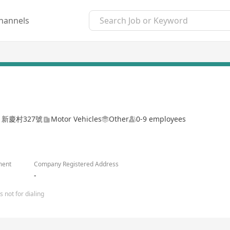
hannels
地 新慶村327號
Motor Vehicles
Other
0-9 employees
ment
Company Registered Address
-
 not for dialing