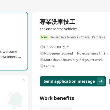
專業洗車技工
car-one·Motor Vehicles
New
Replied to 9 talents in 7 days
Part Time
HK $55-60/Hour
rs welcome
No degree required
No experience limit
Provided with basic on-the-job training to help newcomers get up to speed quickly
More than 8 hours/day, 2 days per week
Lam Tei
Send application message
Work benefits