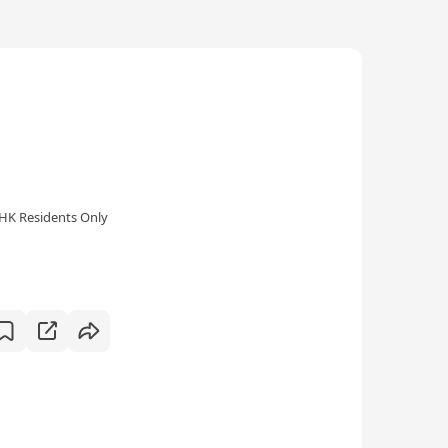
HK Residents Only