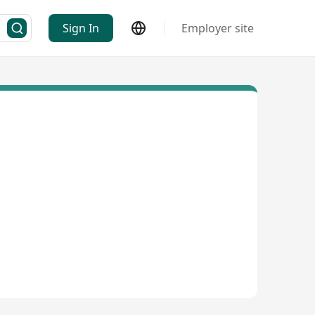
Sign In
Employer site