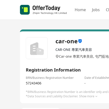
Home
Jobs
C
car-one
CAR-ONE 專業汽車美容
Car-one 專業汽車美容, 屯門藍
Registration Information
BRN/Business Registration Number
Date of Establish
57243406
-
*BRN/Business Registration Number is an identifier only and is
*Data Sources and Liability Disclaimer.
Show more