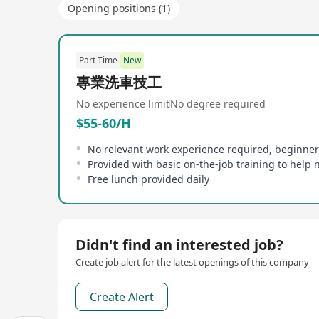
Opening positions (1)
Part Time
New
專業洗車技工
No experience limit
No degree required
$55-60/H
No relevant work experience required, beginne
Free lunch provided daily
Didn't find an interested job?
Create job alert for the latest openings of this company
Create Alert