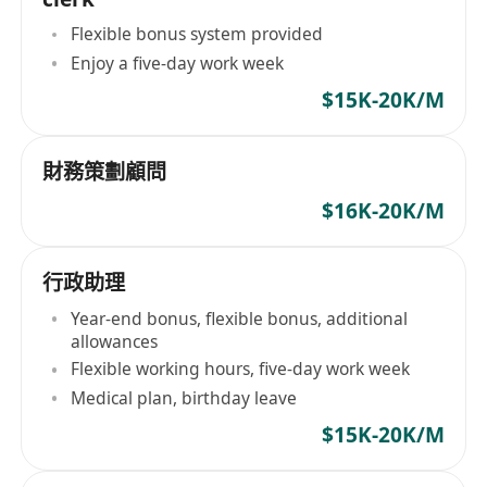
Flexible bonus system provided
Enjoy a five-day work week
$15K-20K/M
財務策劃顧問
$16K-20K/M
行政助理
Year-end bonus, flexible bonus, additional
allowances
Flexible working hours, five-day work week
Medical plan, birthday leave
$15K-20K/M