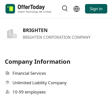
Sign in
BRIGHTEN
BRIGHTEN CORPORATION COMPANY
Company Information
Financial Services
Unlimited Liability Company
10-99 employees