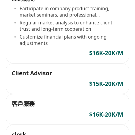
Participate in company product training,
market seminars, and professional
certification courses
Regular market analysis to enhance client
trust and long-term cooperation
Customize financial plans with ongoing
adjustments
$16K-20K/M
Client Advisor
$15K-20K/M
客戶服務
$16K-20K/M
clerk