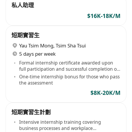
私人助理
$16K-18K/M
短期實習生
Yau Tsim Mong
,
Tsim Sha Tsui
5 days per week
Formal internship certificate awarded upon
full participation and successful completion of
assessment
One-time internship bonus for those who pass
the assessment
$8K-20K/M
短期實習生計劃
Intensive internship training covering
business processes and workplace