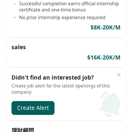
competencies
Successful completion earns official internship
certificate and one-time bonus
No prior internship experience required
$8K-20K/M
sales
$16K-20K/M
Didn't find an interested job?
Create job alert for the latest openings of this
company
Create Alert
理財顧問