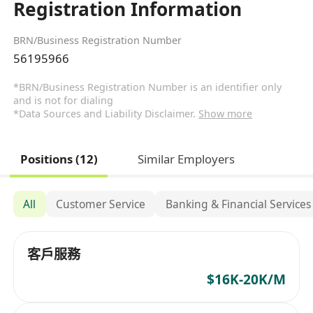
Registration Information
BRN/Business Registration Number
56195966
*BRN/Business Registration Number is an identifier only
and is not for dialing
*Data Sources and Liability Disclaimer.
Show more
Positions (12)
Similar Employers
All
Customer Service
Banking & Financial Services
客戶服務
$16K-20K/M