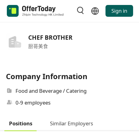
Sign in
CHEF BROTHER
厨哥美食
Company Information
Food and Beverage / Catering
0-9 employees
Positions
Similar Employers