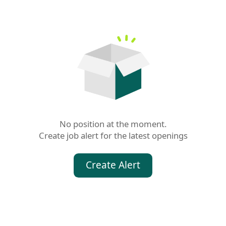
No position at the moment.

Create job alert for the latest openings
Create Alert