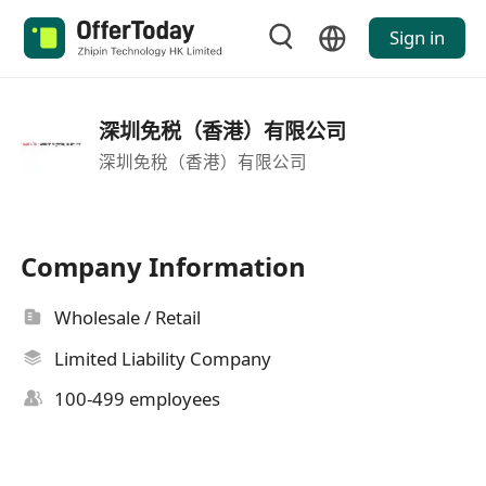
Sign in
深圳免税（香港）有限公司
深圳免稅（香港）有限公司
Company Information
Wholesale / Retail
Limited Liability Company
100-499 employees