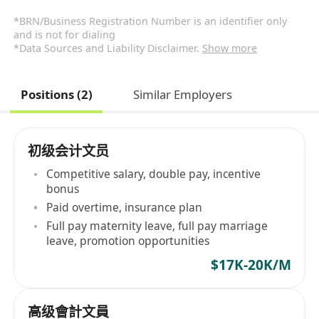
*BRN/Business Registration Number is an identifier only
and is not for dialing
*Data Sources and Liability Disclaimer.
Show more
Positions (2)
Similar Employers
初级会计文员
Competitive salary, double pay, incentive
bonus
Paid overtime, insurance plan
Full pay maternity leave, full pay marriage
leave, promotion opportunities
$17K-20K/M
高级會計文員