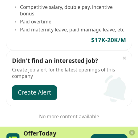
Competitive salary, double pay, incentive
bonus
Paid overtime
Paid maternity leave, paid marriage leave, etc
$17K-20K/M
Didn't find an interested job?
Create job alert for the latest openings of this
company
Create Alert
No more content available
OfferToday