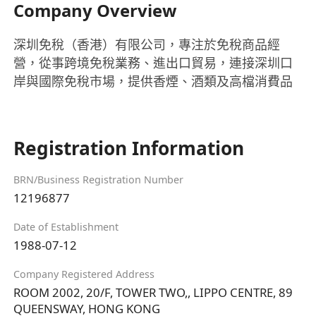
Company Overview
深圳免稅（香港）有限公司，專注於免稅商品經
營，從事跨境免稅業務、進出口貿易，連接深圳口
岸與國際免稅市場，提供香煙、酒類及高檔消費品
Registration Information
BRN/Business Registration Number
12196877
Date of Establishment
1988-07-12
Company Registered Address
ROOM 2002, 20/F, TOWER TWO,, LIPPO CENTRE, 89
QUEENSWAY, HONG KONG