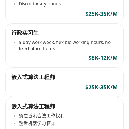
Discretionary bonus
$25K-35K/M
行政实习生
5-day work week, flexible working hours, no
fixed office hours
$8K-12K/M
嵌入式算法工程师
$25K-35K/M
嵌入式算法工程师
须在香港合法工作权利
熟悉机器学习框架