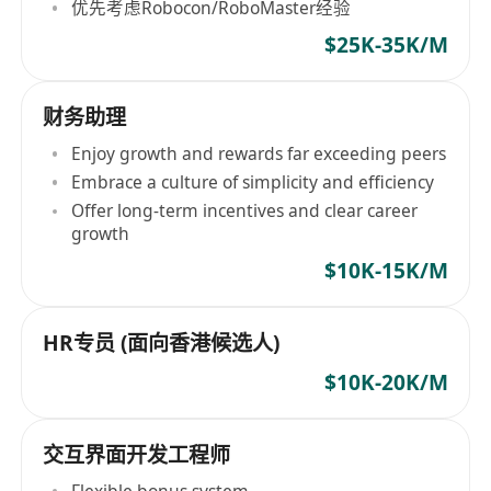
优先考虑Robocon/RoboMaster经验
$25K-35K/M
财务助理
Enjoy growth and rewards far exceeding peers
Embrace a culture of simplicity and efficiency
Offer long-term incentives and clear career
growth
$10K-15K/M
HR专员 (面向香港候选人)
$10K-20K/M
交互界面开发工程师
Flexible bonus system