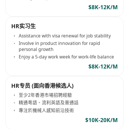
$8K-12K/M
HR实习生
Assistance with visa renewal for job stability
Involve in product innovation for rapid
personal growth
Enjoy a 5-day work week for work-life balance
$8K-12K/M
HR专员 (面向香港候选人)
至少2年香港市場招聘經驗
精通粵語、流利英語及普通話
專注於機械人感知前沿技術
$10K-20K/M