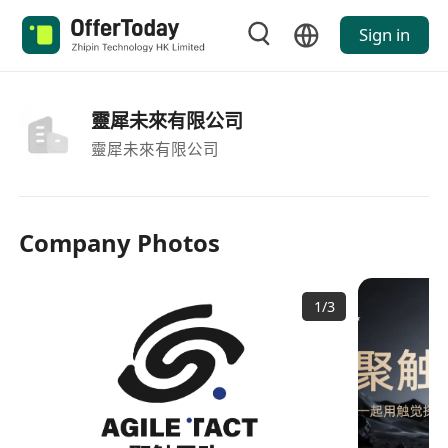
Sign in
靈犀未來有限公司
靈犀未來有限公司
Company Photos
1
/
3