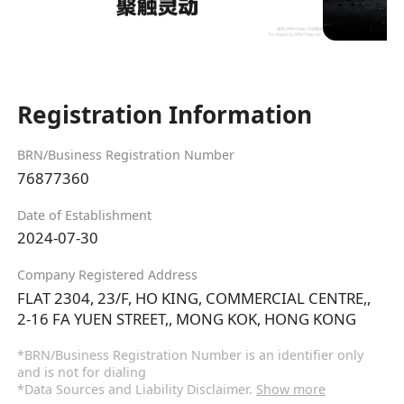
Registration Information
BRN/Business Registration Number
76877360
Date of Establishment
2024-07-30
Company Registered Address
FLAT 2304, 23/F, HO KING, COMMERCIAL CENTRE,,
2-16 FA YUEN STREET,, MONG KOK, HONG KONG
*BRN/Business Registration Number is an identifier only
and is not for dialing
*Data Sources and Liability Disclaimer.
Show more