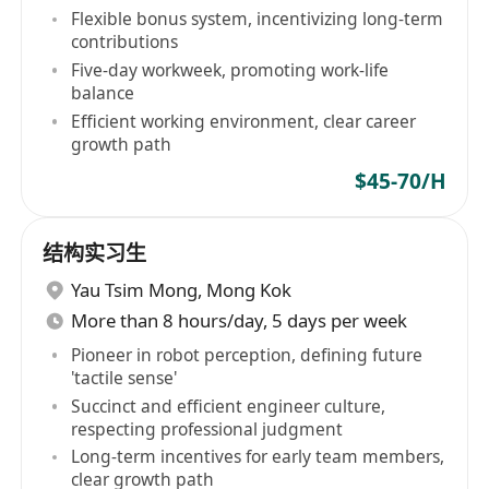
Flexible bonus system, incentivizing long-term
contributions
Five-day workweek, promoting work-life
balance
Efficient working environment, clear career
growth path
$45-70/H
结构实习生
Yau Tsim Mong
,
Mong Kok
More than 8 hours/day, 5 days per week
Pioneer in robot perception, defining future
'tactile sense'
Succinct and efficient engineer culture,
respecting professional judgment
Long-term incentives for early team members,
clear growth path