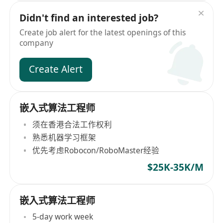
Didn't find an interested job?
Create job alert for the latest openings of this
company
Create Alert
嵌入式算法工程师
须在香港合法工作权利
熟悉机器学习框架
优先考虑Robocon/RoboMaster经验
$25K-35K/M
嵌入式算法工程师
5-day work week