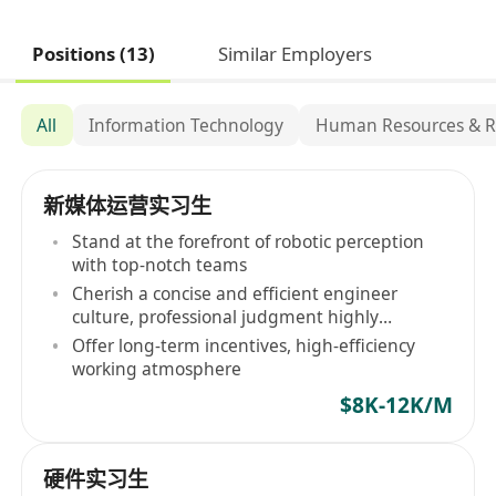
Positions (13)
Similar Employers
All
Information Technology
Human Resources & R
新媒体运营实习生
Stand at the forefront of robotic perception
with top-notch teams
Cherish a concise and efficient engineer
culture, professional judgment highly
respected
Offer long-term incentives, high-efficiency
working atmosphere
$8K-12K/M
硬件实习生