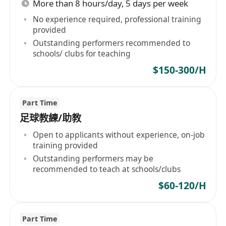
More than 8 hours/day, 5 days per week
No experience required, professional training
provided
Outstanding performers recommended to
schools/ clubs for teaching
$150-300/H
Part Time
足球教練/助教
Open to applicants without experience, on-job
training provided
Outstanding performers may be
recommended to teach at schools/clubs
$60-120/H
Part Time