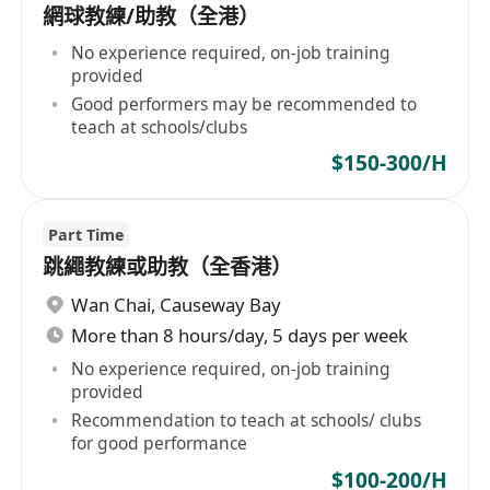
網球教練/助教（全港）
No experience required, on-job training
provided
Good performers may be recommended to
teach at schools/clubs
$150-300/H
Part Time
跳繩教練或助教（全香港）
Wan Chai
,
Causeway Bay
More than 8 hours/day, 5 days per week
No experience required, on-job training
provided
Recommendation to teach at schools/ clubs
for good performance
$100-200/H