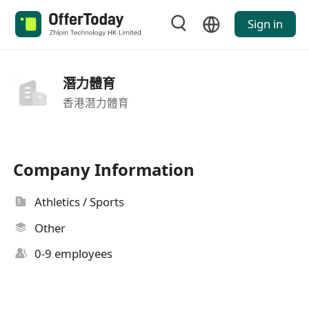
Sign in
潛力體育
香港潛力體育
Company Information
Athletics / Sports
Other
0-9 employees