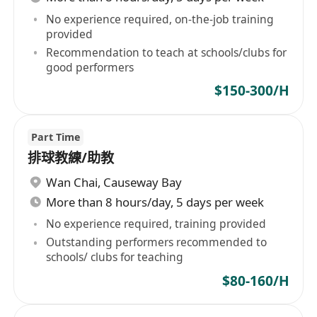
No experience required, on-the-job training
provided
Recommendation to teach at schools/clubs for
good performers
$150-300/H
Part Time
排球教練/助教
Wan Chai
,
Causeway Bay
More than 8 hours/day, 5 days per week
No experience required, training provided
Outstanding performers recommended to
schools/ clubs for teaching
$80-160/H