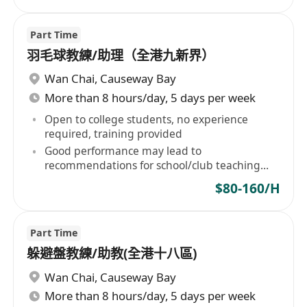
Part Time
羽毛球教練/助理（全港九新界）
Wan Chai
,
Causeway Bay
More than 8 hours/day, 5 days per week
Open to college students, no experience
required, training provided
Good performance may lead to
recommendations for school/club teaching
positions
$80-160/H
Part Time
躲避盤教練/助教(全港十八區)
Wan Chai
,
Causeway Bay
More than 8 hours/day, 5 days per week