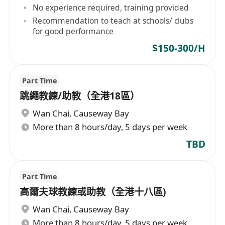
No experience required, training provided
Recommendation to teach at schools/ clubs
for good performance
$150-300/H
Part Time
跳繩教練/助教（全港18區）
Wan Chai
,
Causeway Bay
More than 8 hours/day, 5 days per week
TBD
Part Time
高爾夫球教練或助教（全港十八區)
Wan Chai
,
Causeway Bay
More than 8 hours/day, 5 days per week