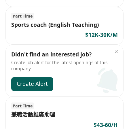
Part Time
Sports coach (English Teaching)
$12K-30K/M
Didn't find an interested job?
Create job alert for the latest openings of this
company
Create Alert
Part Time
兼職活動推廣助理
$43-60/H