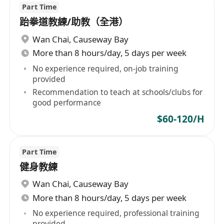
Part Time
跆拳道教練/助教（全港）
Wan Chai
,
Causeway Bay
More than 8 hours/day, 5 days per week
No experience required, on-job training
provided
Recommendation to teach at schools/clubs for
good performance
$60-120/H
Part Time
健身教練
Wan Chai
,
Causeway Bay
More than 8 hours/day, 5 days per week
No experience required, professional training
provided