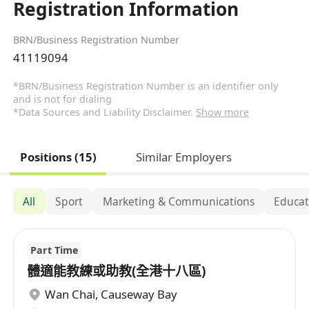
Registration Information
BRN/Business Registration Number
41119094
*BRN/Business Registration Number is an identifier only
and is not for dialing
*Data Sources and Liability Disclaimer.
Show more
Positions (15)
Similar Employers
All
Sport
Marketing & Communications
Educat
Part Time
體適能教練或助教(全港十八區)
Wan Chai
,
Causeway Bay