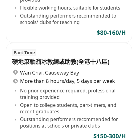
Flexible working hours, suitable for students
Outstanding performers recommended to
schools/ clubs for teaching
$80-160/H
Part Time
硬地滾軸溜冰教練或助教(全港十八區)
Wan Chai
,
Causeway Bay
More than 8 hours/day, 5 days per week
No prior experience required, professional
training provided
Open to college students, part-timers, and
recent graduates
Outstanding performers recommended for
positions at schools or private clubs
$150-300/H