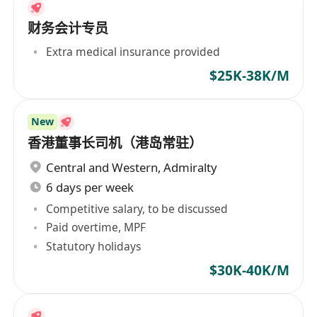
财务会计专员
Extra medical insurance provided
$25K-38K/M
New
香港董事长司机（港岛常驻）
Central and Western
,
Admiralty
6 days per week
Competitive salary, to be discussed
Paid overtime, MPF
Statutory holidays
$30K-40K/M