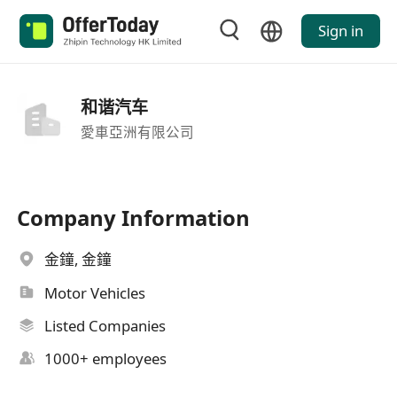
Sign in
和谐汽车
愛車亞洲有限公司
Company Information
金鐘, 金鐘
Motor Vehicles
Listed Companies
1000+ employees