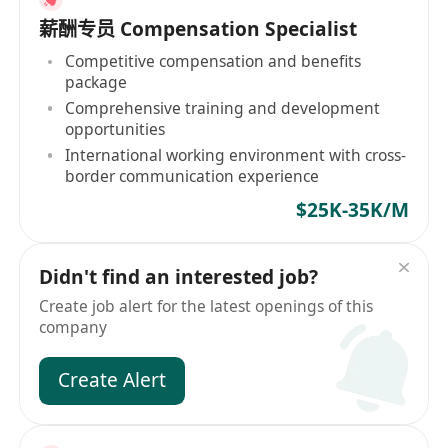
薪酬专员 Compensation Specialist
Competitive compensation and benefits
package
Comprehensive training and development
opportunities
International working environment with cross-
border communication experience
$25K-35K/M
Didn't find an interested job?
Create job alert for the latest openings of this
company
Create Alert