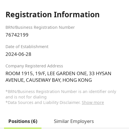
Registration Information
BRN/Business Registration Number
76742199
Date of Establishment
2024-06-28
Company Registered Address
ROOM 1915, 19/F, LEE GARDEN ONE, 33 HYSAN
AVENUE, CAUSEWAY BAY, HONG KONG
*BRN/Business Registration Number is an identifier only
and is not for dialing
*Data Sources and Liability Disclaimer.
Show more
Positions (6)
Similar Employers