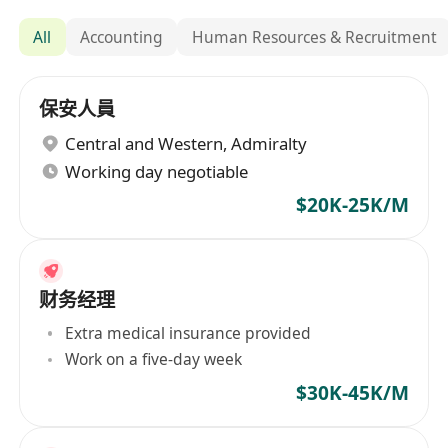
All
Accounting
Human Resources & Recruitment
保安人員
Central and Western
,
Admiralty
Working day negotiable
$20K-25K/M
财务经理
Extra medical insurance provided
Work on a five-day week
$30K-45K/M