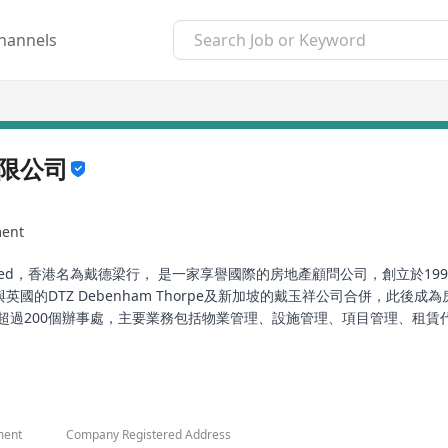
hannels
限公司
ment
agement Limited，香港名為戴德梁行， 是一家享譽國際的房地產顧問公司，
年1月1日與英國的DTZ Debenham Thorpe及新加坡的戴玉祥公司合併
超過200個辦事處，主要業務包括物業管理、設施管理、項目管理、租
化投資回報。
 also known as CBRE in Hong Kong, is an internationally renowne
ack to Chesshire Gibson, founded in Birmingham, England in 1784. I
eld, subsequently becoming a leader in real estate and business
ment
Company Registered Address