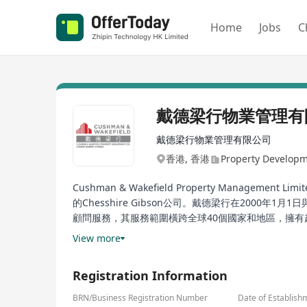
Home
Jobs
C
戴德梁行物業管理有
戴德梁行物業管理有限公司
香港, 香港
Property Develop
Cushman & Wakefield Property Man
的Chesshire Gibson公司。戴德梁行在2000
顧問服務，其服務範圍橫跨全球40個國家和地區，擁有
提供專業且創新的解决方案，致力於提升物业價值和優
View more
Cushman & Wakefield Property Management Limited,
Registration Information
1993, with its joint venture predecessor tracing b
Debenham Thorpe and Singapore's Cushman & Wakefi
BRN/Business Registration Number
Date of Establish