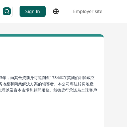
Sign In
Employer site
創立於1993年，而其合資前身可追溯至1784年在英國伯明翰成立
，此後成為房地產和商業解決方案的領導者。本公司專注於房地產
賃代理以及資本市場和顧問服務。戴德梁行承諾為全球客戶
d real estate advisory company established in
n January 2000, it merged with the British DTZ
 solutions. The company specializes in real