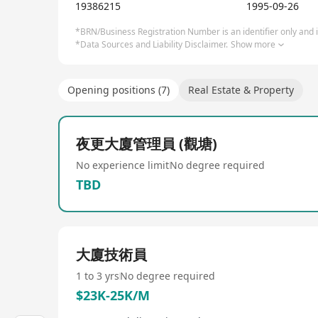
estate advisory services, spanning across 40 count
19386215
1995-09-26
project management, leasing agency, capital market
dedicated to enhancing property value and optimi
*BRN/Business Registration Number is an identifier only and is
*Data Sources and Liability Disclaimer.
Show more
Opening positions (7)
Real Estate & Property
夜更大廈管理員 (觀塘)
No experience limit
No degree required
TBD
大廈技術員
1 to 3 yrs
No degree required
$23K-25K/M