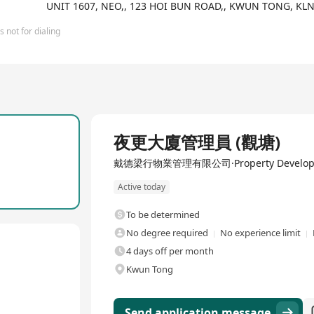
ries and regions globally, with over 200 offices, primarily focusi
UNIT 1607, NEO,, 123 HOI BUN ROAD,, KWUN TONG, K
s, and consultancy services. CBRE commits to providing professiona
zing investment returns.
 not for dialing
Full Time
夜更大廈管理員 (觀塘)
戴德梁行物業管理有限公司·Property Develop
Active today
To be determined
No degree required
No experience limit
4 days off per month
Kwun Tong
Send application message