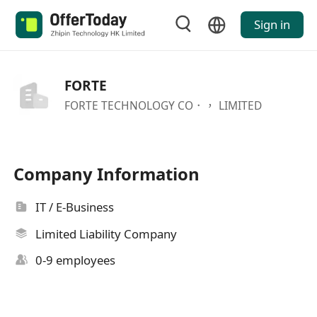
Sign in
FORTE
FORTE TECHNOLOGY CO．， LIMITED
Company Information
IT / E-Business
Limited Liability Company
0-9 employees