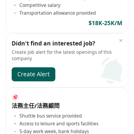
Competitive salary
Transportation allowance provided
$18K-25K/M
Didn't find an interested job?
Create job alert for the latest openings of this
company
Create Alert
法務主任/法務顧問
Shuttle bus service provided
Access to leisure and sports facilities
5-day work week, bank holidays