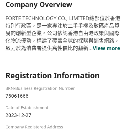
Company Overview
FORTE TECHNOLOGY CO., LIMITED總部位於香港
特別行政區，是一家專注於二手手機及數碼產品貿
易的創新型企業。公司依託香港自由港政策與國際
化物流優勢，構建了覆蓋全球的採購與銷售網路，
致力於為消費者提供高性價比的翻新...
View more
Registration Information
BRN/Business Registration Number
76061666
Date of Establishment
2023-12-27
Company Registered Address