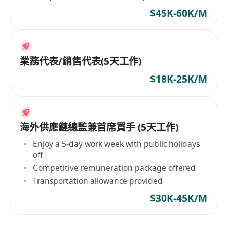
$45K-60K/M
業務代表/銷售代表(5天工作)
$18K-25K/M
海外供應鏈總監兼首席買手 (5天工作)
Enjoy a 5-day work week with public holidays
off
Competitive remuneration package offered
Transportation allowance provided
$30K-45K/M