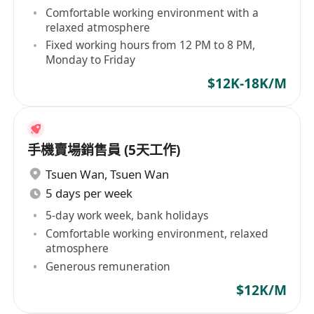
Comfortable working environment with a
relaxed atmosphere
Fixed working hours from 12 PM to 8 PM,
Monday to Friday
$12K-18K/M
手機賣場銷售員 (5天工作)
Tsuen Wan
,
Tsuen Wan
5 days per week
5-day work week, bank holidays
Comfortable working environment, relaxed
atmosphere
Generous remuneration
$12K/M