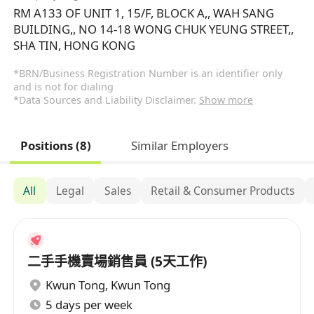
RM A133 OF UNIT 1, 15/F, BLOCK A,, WAH SANG
BUILDING,, NO 14-18 WONG CHUK YEUNG STREET,,
SHA TIN, HONG KONG
*BRN/Business Registration Number is an identifier only
and is not for dialing
*Data Sources and Liability Disclaimer.
Show more
Positions (8)
Similar Employers
All
Legal
Sales
Retail & Consumer Products
二手手機賣場銷售員 (5天工作)
Kwun Tong
,
Kwun Tong
5 days per week