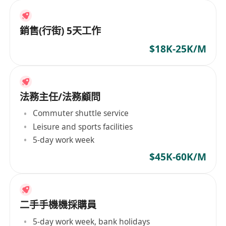
銷售(行街) 5天工作
$18K-25K/M
法務主任/法務顧問
Commuter shuttle service
Leisure and sports facilities
5-day work week
$45K-60K/M
二手手機機採購員
5-day work week, bank holidays