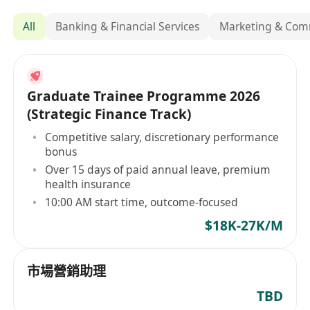
All
Banking & Financial Services
Marketing & Com
Graduate Trainee Programme 2026
(Strategic Finance Track)
Competitive salary, discretionary performance
bonus
Over 15 days of paid annual leave, premium
health insurance
10:00 AM start time, outcome-focused
$18K-27K/M
市場營銷助理
TBD