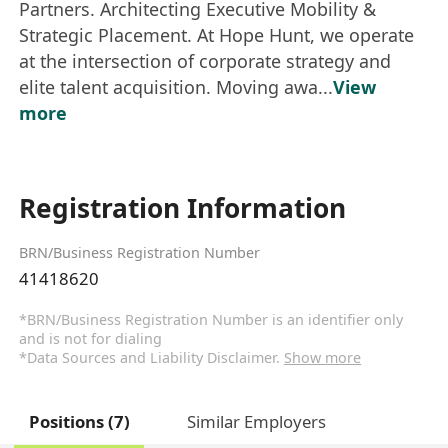
Partners. Architecting Executive Mobility &
Strategic Placement. At Hope Hunt, we operate
at the intersection of corporate strategy and
elite talent acquisition. Moving awa...
View
more
Registration Information
BRN/Business Registration Number
41418620
*BRN/Business Registration Number is an identifier only
and is not for dialing
*Data Sources and Liability Disclaimer.
Show more
Positions (7)
Similar Employers