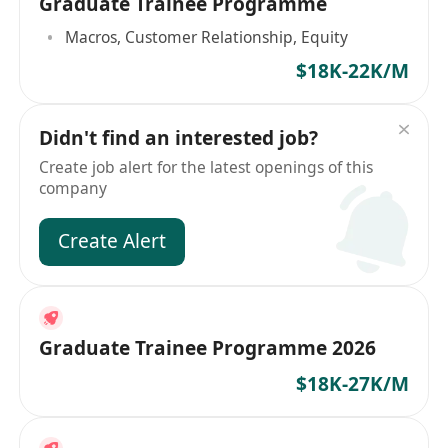
Graduate Trainee Programme
Macros, Customer Relationship, Equity
$18K-22K/M
Didn't find an interested job?
Create job alert for the latest openings of this
company
Create Alert
Graduate Trainee Programme 2026
$18K-27K/M