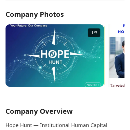
Company Photos
1
/
3
Company Overview
Hope Hunt — Institutional Human Capital