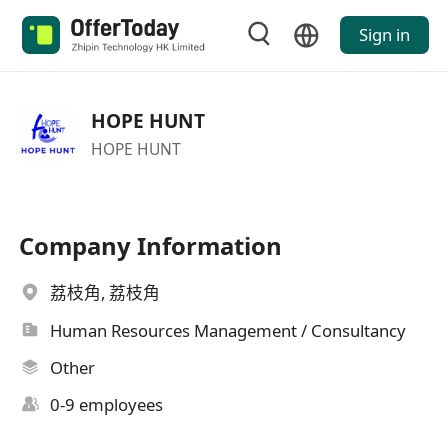
Sign in
HOPE HUNT
HOPE HUNT
Company Information
荔枝角, 荔枝角
Human Resources Management / Consultancy
Other
0-9 employees