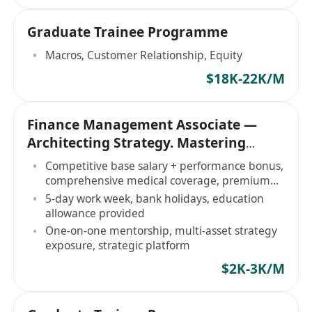
Graduate Trainee Programme
Macros, Customer Relationship, Equity
$18K-22K/M
Finance Management Associate —
Architecting Strategy. Mastering
Markets
Competitive base salary + performance bonus,
comprehensive medical coverage, premium
amenities
5-day work week, bank holidays, education
allowance provided
One-on-one mentorship, multi-asset strategy
exposure, strategic platform
$2K-3K/M