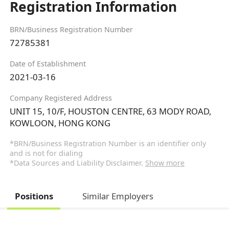
Registration Information
BRN/Business Registration Number
72785381
Date of Establishment
2021-03-16
Company Registered Address
UNIT 15, 10/F, HOUSTON CENTRE, 63 MODY ROAD,
KOWLOON, HONG KONG
*BRN/Business Registration Number is an identifier only
and is not for dialing
*Data Sources and Liability Disclaimer.
Show more
Positions
Similar Employers