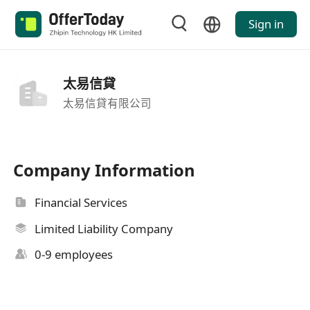
Sign in
太易信貸
太易信貸有限公司
Company Information
Financial Services
Limited Liability Company
0-9 employees