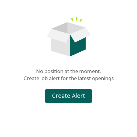
No position at the moment.

Create job alert for the latest openings
Create Alert