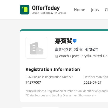
Home
Jobs
C
嘉寶閣
嘉寶閣珠寶（香港）有限公司
Watch / Jewellery
Limited Li
Registration Information
BRN/Business Registration Number
Date of Establish
74277007
2022-07-27
*BRN/Business Registration Number is an identifier only and is
*Data Sources and Liability Disclaimer.
Show more