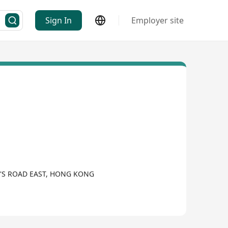
Sign In
Employer site
N'S ROAD EAST, HONG KONG