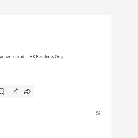
perience limit
HK Residents Only