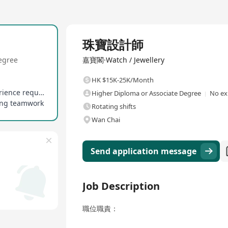
Full Time
珠寶設計師
egree
嘉寶閣·Watch / Jewellery
HK $15K-25K/Month
Fresh graduates are preferred, no years of experience required
Higher Diploma or Associate Degree
No ex
zing teamwork
Rotating shifts
Wan Chai
Send application message
Job Description
職位職責：