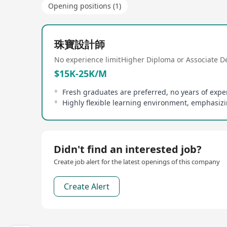
Opening positions (1)
珠寶設計師
No experience limit
Higher Diploma or Associate D
$15K-25K/M
Highly flexible learning environment, emphasi
Didn't find an interested job?
Create job alert for the latest openings of this company
Create Alert