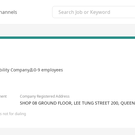
hannels
ability Company
0-9 employees
ment
Company Registered Address
SHOP 08 GROUND FLOOR, LEE TUNG STREET 200, QUEE
 not for dialing