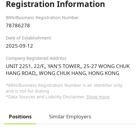
Registration Information
BRN/Business Registration Number
78786278
Date of Establishment
2025-09-12
Company Registered Address
UNIT 2251, 22/F,, YAN'S TOWER,, 25-27 WONG CHUK
HANG ROAD,, WONG CHUK HANG, HONG KONG
*BRN/Business Registration Number is an identifier only
and is not for dialing
*Data Sources and Liability Disclaimer.
Show more
Positions
Similar Employers