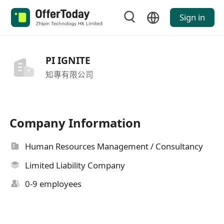
Sign in
PI IGNITE
知專有限公司
Company Information
Human Resources Management / Consultancy
Limited Liability Company
0-9 employees