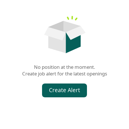
No position at the moment.

Create job alert for the latest openings
Create Alert