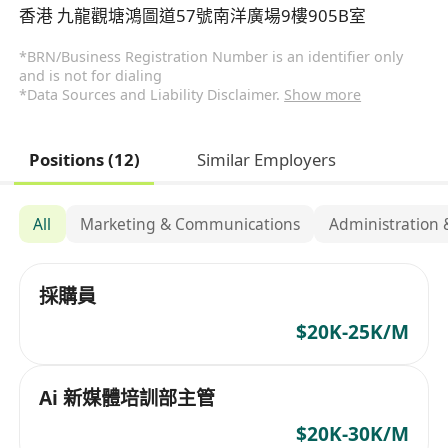
香港 九龍觀塘鴻圖道57號南洋廣場9樓905B室
*BRN/Business Registration Number is an identifier only
and is not for dialing
*Data Sources and Liability Disclaimer.
Show more
Positions (12)
Similar Employers
All
Marketing & Communications
Administration 
採購員
$20K-25K/M
Ai 新媒體培訓部主管
$20K-30K/M