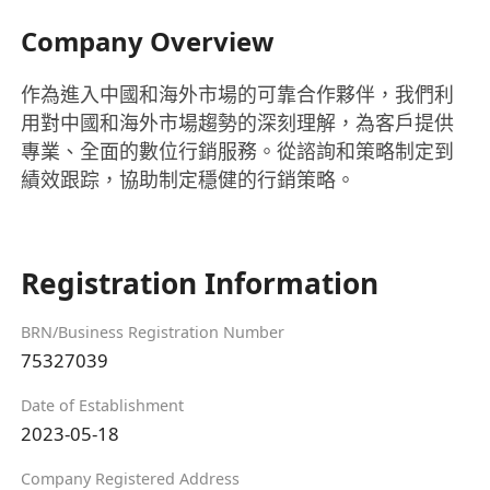
Company Overview
作為進入中國和海外市場的可靠合作夥伴，我們利
用對中國和海外市場趨勢的深刻理解，為客戶提供
專業、全面的數位行銷服務。從諮詢和策略制定到
績效跟踪，協助制定穩健的行銷策略。
Registration Information
BRN/Business Registration Number
75327039
Date of Establishment
2023-05-18
Company Registered Address