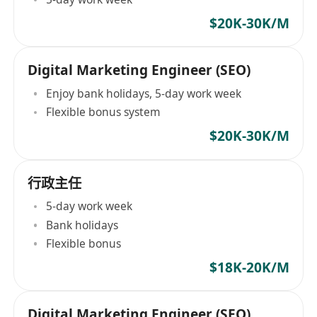
$20K-30K/M
Digital Marketing Engineer (SEO)
Enjoy bank holidays, 5-day work week
Flexible bonus system
$20K-30K/M
行政主任
5-day work week
Bank holidays
Flexible bonus
$18K-20K/M
Digital Marketing Engineer (SEO)