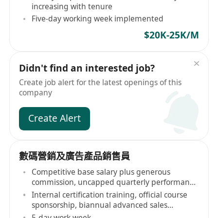
increasing with tenure
Five-day working week implemented
$20K-25K/M
Didn't find an interested job?
Create job alert for the latest openings of this
company
Create Alert
數碼營銷及廣告產品銷售員
Competitive base salary plus generous
commission, uncapped quarterly performance
bonuses
Internal certification training, official course
sponsorship, biannual advanced sales
workshops
5-day work week