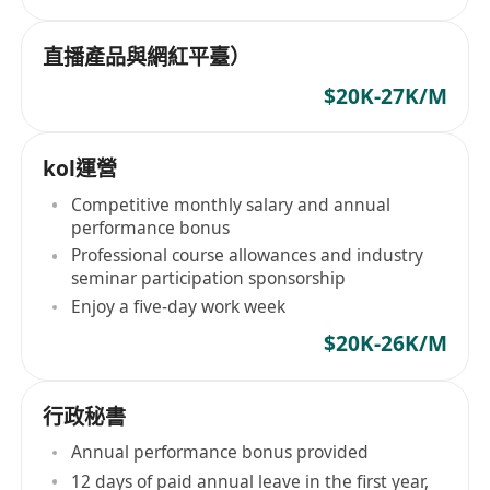
直播產品與網紅平臺）
$20K-27K/M
kol運營
Competitive monthly salary and annual
performance bonus
Professional course allowances and industry
seminar participation sponsorship
Enjoy a five-day work week
$20K-26K/M
行政秘書
Annual performance bonus provided
12 days of paid annual leave in the first year,