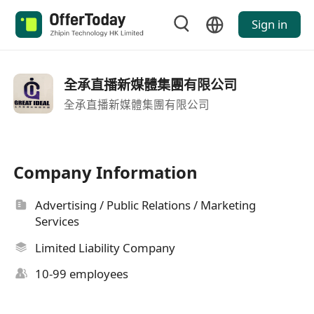
Sign in
全承直播新媒體集團有限公司
全承直播新媒體集團有限公司
Company Information
Advertising / Public Relations / Marketing
Services
Limited Liability Company
10-99 employees