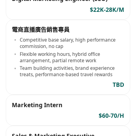
$22K-28K/M
電商直播廣告銷售專員
Competitive base salary, high performance
commission, no cap
Flexible working hours, hybrid office
arrangement, partial remote work
Team building activities, brand experience
treats, performance-based travel rewards
TBD
Marketing Intern
$60-70/H
Sales & Marketing Executive