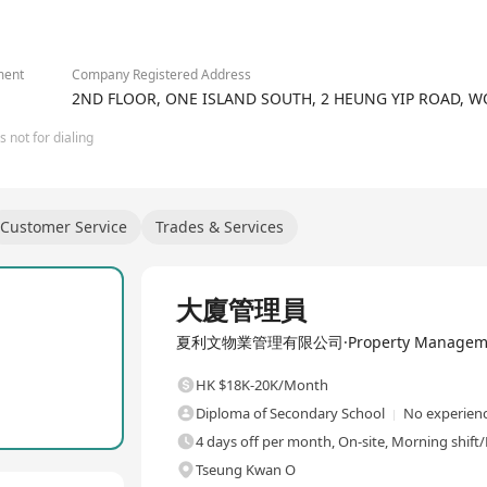
ment
Company Registered Address
2ND FLOOR, ONE ISLAND SOUTH, 2 HEUNG YIP ROAD,
 not for dialing
Customer Service
Trades & Services
Full Time
大廈管理員
夏利文物業管理有限公司·Property Management
HK $18K-20K/Month
Diploma of Secondary School
No experienc
4 days off per month, On-site, Morning shift/
Tseung Kwan O