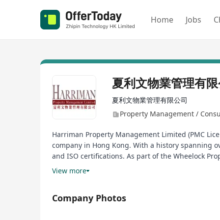
Home
Jobs
C
夏利文物業管理有限
夏利文物業管理有限公司
Property Management / Consu
Harriman Property Management Limited (PMC Licen
company in Hong Kong. With a history spanning ov
and ISO certifications. As part of the Wheelock Pro
variety of contemporary offices.
View more
Company Photos