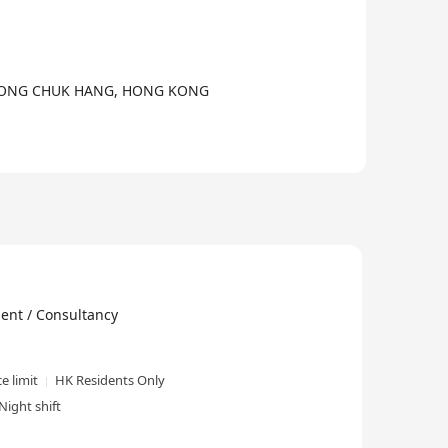
 WONG CHUK HANG, HONG KONG
 / Consultancy
e limit
HK Residents Only
Night shift