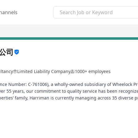
hannels
公司
ltancy
Limited Liability Company
1000+ employees
ce Number: C-761006), a wholly-owned subsidiary of Wheelock Pr
er 55 years, our commitment to quality service has been recogni
perties’ family, Harriman is currently managing across 35 diverse p