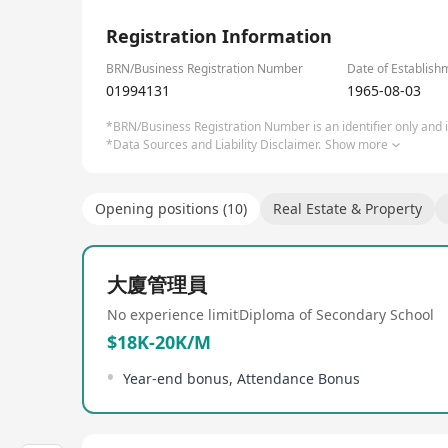
1/1
Registration Information
BRN/Business Registration Number
Date of Establish
01994131
1965-08-03
*BRN/Business Registration Number is an identifier only and is
*Data Sources and Liability Disclaimer.
Show more
Opening positions (10)
Real Estate & Property
大廈管理員
No experience limit
Diploma of Secondary School
$18K-20K/M
Year-end bonus, Attendance Bonus