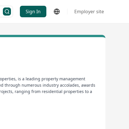
Sign In
Employer site
operties, is a leading property management
zed through numerous industry accolades, awards
rojects, ranging from residential properties to a