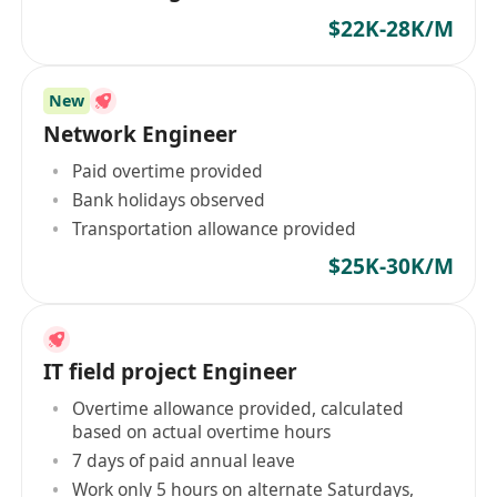
$22K-28K/M
New
Network Engineer
Paid overtime provided
Bank holidays observed
Transportation allowance provided
$25K-30K/M
IT field project Engineer
Overtime allowance provided, calculated
based on actual overtime hours
7 days of paid annual leave
Work only 5 hours on alternate Saturdays,