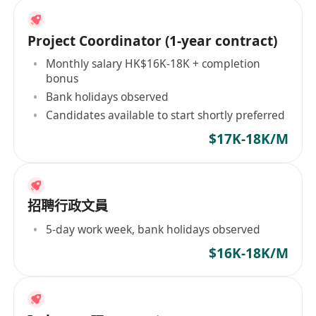
Project Coordinator (1-year contract)
Monthly salary HK$16K-18K + completion
bonus
Bank holidays observed
Candidates available to start shortly preferred
$17K-18K/M
招聘行政文員
5-day work week, bank holidays observed
$16K-18K/M