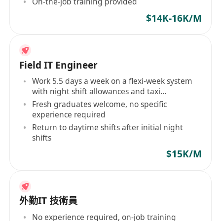
On-the-job training provided
$14K-16K/M
Field IT Engineer
Work 5.5 days a week on a flexi-week system
with night shift allowances and taxi
reimbursement
Fresh graduates welcome, no specific
experience required
Return to daytime shifts after initial night
shifts
$15K/M
外勤IT 技術員
No experience required, on-job training