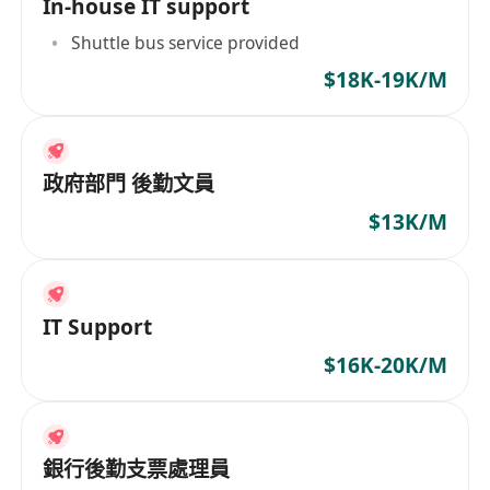
In-house IT support
Shuttle bus service provided
$18K-19K/M
政府部門 後勤文員
$13K/M
IT Support
$16K-20K/M
銀行後勤支票處理員