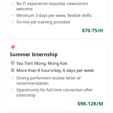
No IT experience required, newcomers
welcome
Minimum 3 days per week, flexible shifts
On-the-job training provided
$70-75/H
Summer Internship
Yau Tsim Mong
,
Mong Kok
More than 8 hours/day, 6 days per week
Strong performers receive letter of
recommendation
Opportunity for full-time conversion after
internship
$9K-12K/M