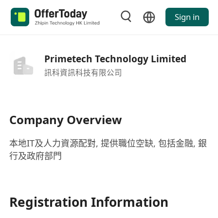
Sign in
Primetech Technology Limited
訊科資訊科技有限公司
Company Overview
本地IT及人力資源配對, 提供職位空缺, 包括金融, 銀
行及政府部門
Registration Information