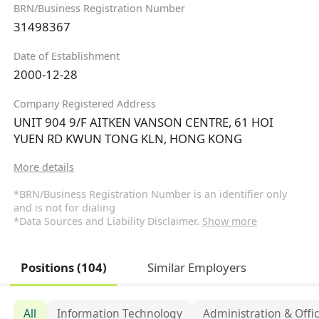
BRN/Business Registration Number
31498367
Date of Establishment
2000-12-28
Company Registered Address
UNIT 904 9/F AITKEN VANSON CENTRE, 61 HOI
YUEN RD KWUN TONG KLN, HONG KONG
More details
*BRN/Business Registration Number is an identifier only
and is not for dialing
*Data Sources and Liability Disclaimer.
Show more
Positions (104)
Similar Employers
All
Information Technology
Administration & Offi