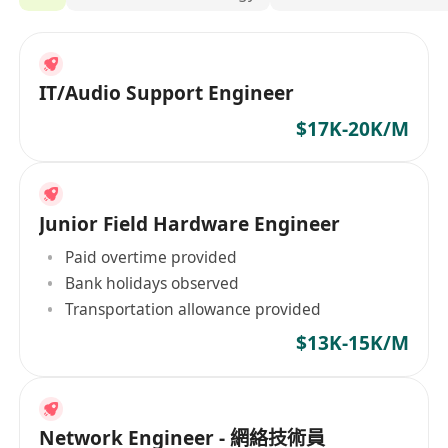
IT/Audio Support Engineer
$17K-20K/M
Junior Field Hardware Engineer
Paid overtime provided
Bank holidays observed
Transportation allowance provided
$13K-15K/M
Network Engineer - 網絡技術員