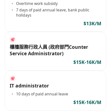
Overtime work subsidy
7 days of paid annual leave, bank public
holidays
$13K/M
櫃檯服務行政人員 (政府部門Counter
Service Administrator)
$15K-16K/M
IT administrator
10 days of paid annual leave
$15K-16K/M