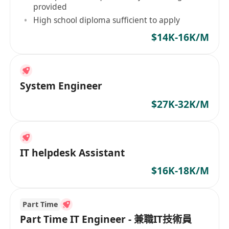
provided
High school diploma sufficient to apply
$14K-16K/M
System Engineer
$27K-32K/M
IT helpdesk Assistant
$16K-18K/M
Part Time
Part Time IT Engineer - 兼職IT技術員