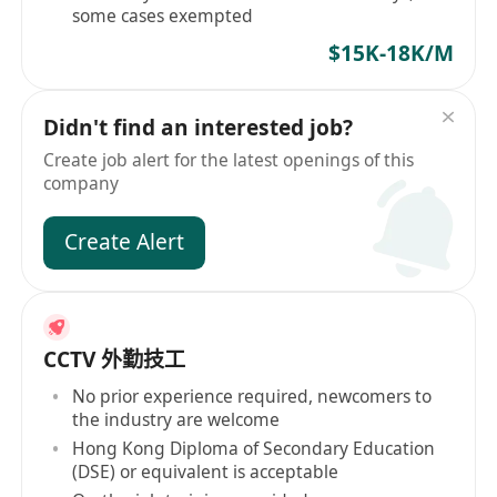
some cases exempted
$15K-18K/M
Didn't find an interested job?
Create job alert for the latest openings of this
company
Create Alert
CCTV 外勤技工
No prior experience required, newcomers to
the industry are welcome
Hong Kong Diploma of Secondary Education
(DSE) or equivalent is acceptable