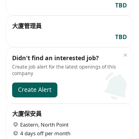
TBD
大廈管理員
TBD
Didn't find an interested job?
Create job alert for the latest openings of this
company
Create Alert
大廈保安員
Eastern
,
North Point
4 days off per month