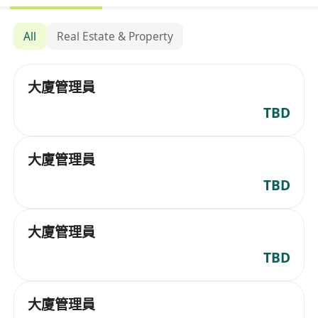
All
Real Estate & Property
大廈管理員
TBD
大廈管理員
TBD
大廈管理員
TBD
大廈管理員