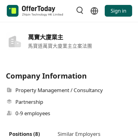
Sign in
萬寶大廈業主
馬寶道萬寶大廈業主立案法團
Company Information
Property Management / Consultancy
Partnership
0-9 employees
Positions (8)
Similar Employers