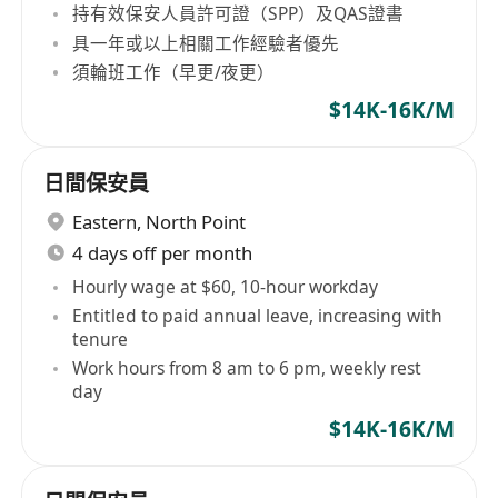
持有效保安人員許可證（SPP）及QAS證書
具一年或以上相關工作經驗者優先
須輪班工作（早更/夜更）
$14K-16K/M
日間保安員
Eastern
,
North Point
4 days off per month
Hourly wage at $60, 10-hour workday
Entitled to paid annual leave, increasing with
tenure
Work hours from 8 am to 6 pm, weekly rest
day
$14K-16K/M