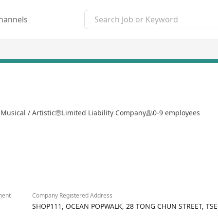
hannels
Musical / Artistic
Limited Liability Company
0-9 employees
ment
Company Registered Address
SHOP111, OCEAN POPWALK, 28 TONG CHUN STREET, T