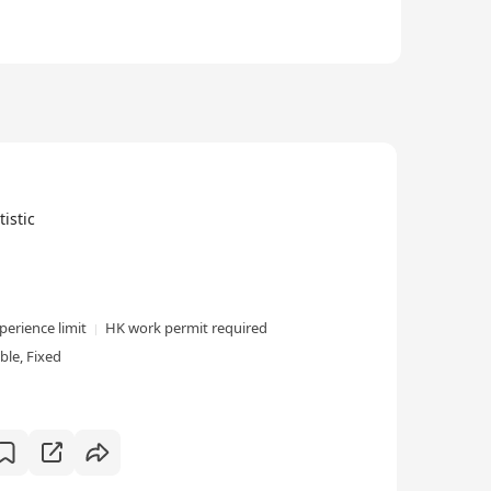
istic
perience limit
HK work permit required
le, Fixed