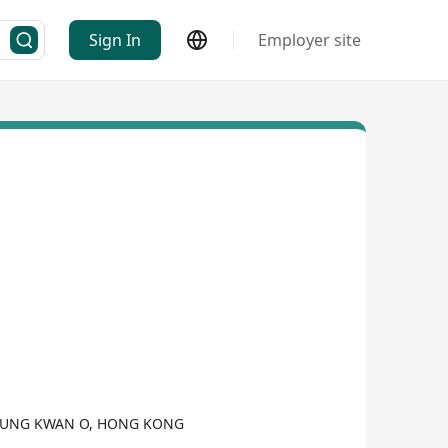
Sign In
Employer site
SEUNG KWAN O, HONG KONG