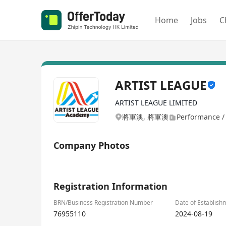
Home
Jobs
C
ARTIST LEAGUE
ARTIST LEAGUE LIMITED
將軍澳, 將軍澳
Performance / 
Company Photos
1/1
Registration Information
BRN/Business Registration Number
Date of Establish
76955110
2024-08-19