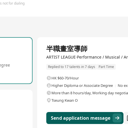
 not for dialing
半職畫室導師
ARTIST LEAGUE·Performance / Musical / Art
egree
Replied to 17 talents in 7 days
Part Time
HK $60-70/Hour
Higher Diploma or Associate Degree
No ex
More than 8 hours/day, Working day negotiab
Tseung Kwan O
Send application message