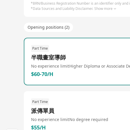
*BRN/Business Registration Number is an identifier only and is
*Data Sources and Liability Disclaimer.
Show more
Opening positions (2)
Part Time
半職畫室導師
No experience limit
Higher Diploma or Associate D
$60-70/H
Part Time
派傳單員
No experience limit
No degree required
$55/H