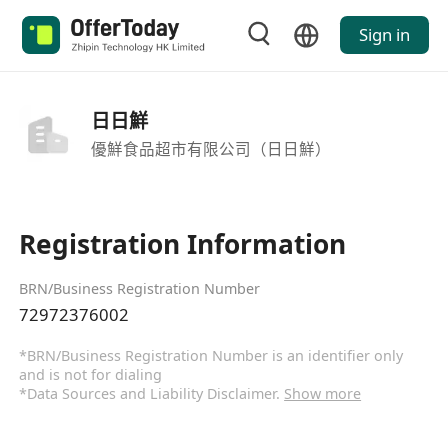
Sign in
日日鮮
優鮮食品超市有限公司（日日鮮）
Registration Information
BRN/Business Registration Number
72972376002
*BRN/Business Registration Number is an identifier only
and is not for dialing
*Data Sources and Liability Disclaimer.
Show more