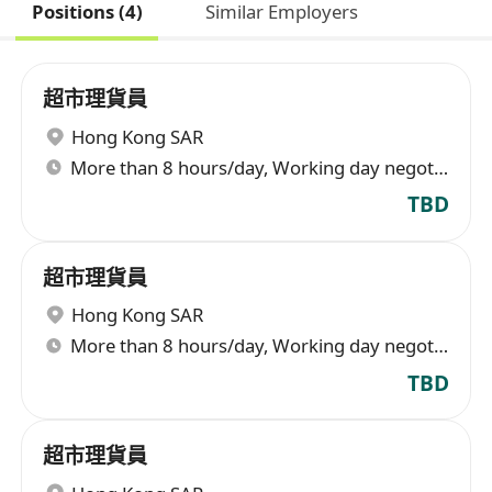
Positions (4)
Similar Employers
超市理貨員
Hong Kong SAR
More than 8 hours/day, Working day negotiable
TBD
超市理貨員
Hong Kong SAR
More than 8 hours/day, Working day negotiable
TBD
超市理貨員