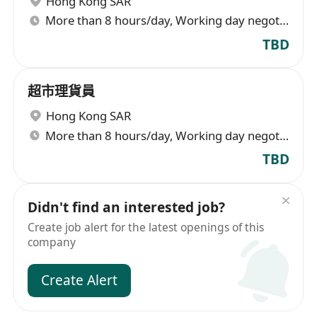
Hong Kong SAR
More than 8 hours/day, Working day negotiable
TBD
超市理貨員
Hong Kong SAR
More than 8 hours/day, Working day negotiable
TBD
Didn't find an interested job?
Create job alert for the latest openings of this
company
Create Alert