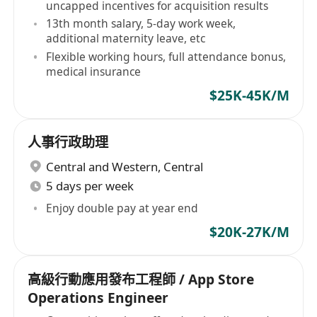
uncapped incentives for acquisition results
13th month salary, 5-day work week,
additional maternity leave, etc
Flexible working hours, full attendance bonus,
medical insurance
$25K-45K/M
人事行政助理
Central and Western
,
Central
5 days per week
Enjoy double pay at year end
$20K-27K/M
高級行動應用發布工程師 / App Store
Operations Engineer