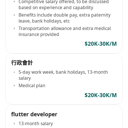
Competitive salary offered, to be discussed
based on experience and capability
Benefits include double pay, extra paternity
leave, bank holidays, etc
Transportation allowance and extra medical
insurance provided
$20K-30K/M
行政會計
5-day work week, bank holidays, 13-month
salary
Medical plan
$20K-30K/M
flutter developer
13-month salary