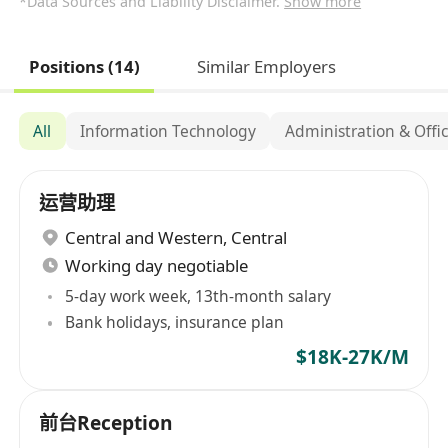
*Data Sources and Liability Disclaimer.
Show more
Positions (14)
Similar Employers
All
Information Technology
Administration & Offi
运营助理
Central and Western
,
Central
Working day negotiable
5-day work week, 13th-month salary
Bank holidays, insurance plan
$18K-27K/M
前台Reception