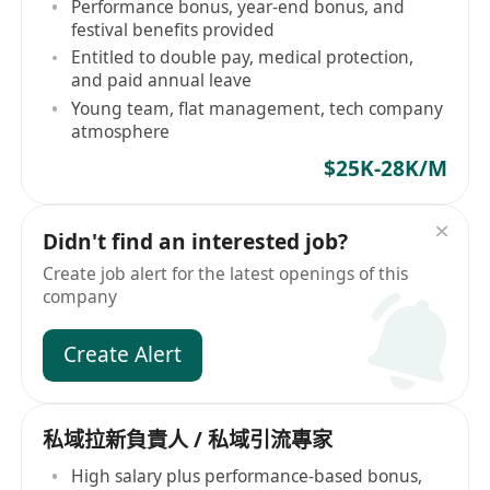
Performance bonus, year-end bonus, and
festival benefits provided
Entitled to double pay, medical protection,
and paid annual leave
Young team, flat management, tech company
atmosphere
$25K-28K/M
Didn't find an interested job?
Create job alert for the latest openings of this
company
Create Alert
私域拉新負責人 / 私域引流專家
High salary plus performance-based bonus,