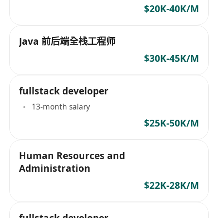
$20K-40K/M
Java 前后端全栈工程师
$30K-45K/M
fullstack developer
13-month salary
$25K-50K/M
Human Resources and
Administration
$22K-28K/M
fullstack developer