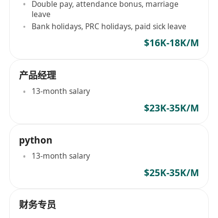
Double pay, attendance bonus, marriage
leave
Bank holidays, PRC holidays, paid sick leave
$16K-18K/M
产品经理
13-month salary
$23K-35K/M
python
13-month salary
$25K-35K/M
财务专员