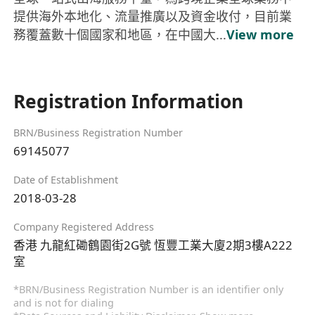
提供海外本地化、流量推廣以及資金收付，目前業
務覆蓋數十個國家和地區，在中國大...
View more
Registration Information
BRN/Business Registration Number
69145077
Date of Establishment
2018-03-28
Company Registered Address
香港 九龍紅磡鶴園街2G號 恆豐工業大廈2期3樓A222
室
*BRN/Business Registration Number is an identifier only
and is not for dialing