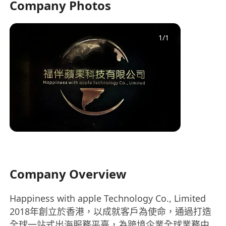
Company Photos
1
/
1
Company Overview
Happiness with apple Technology Co., Limited
2018年創立於香港，以成就客戶為使命，通過打造
全球一站式出海服務平臺，為跨境企業全球業務中