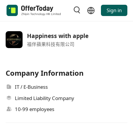
Sign in
Happiness with apple
福伴蘋果科技有限公司
Company Information
IT / E-Business
Limited Liability Company
10-99 employees