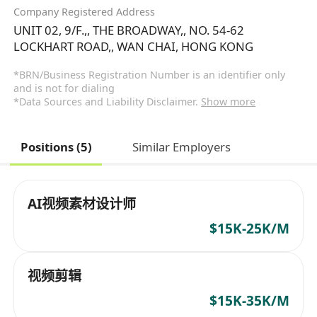
Company Registered Address
UNIT 02, 9/F.,, THE BROADWAY,, NO. 54-62
LOCKHART ROAD,, WAN CHAI, HONG KONG
*BRN/Business Registration Number is an identifier only
and is not for dialing
*Data Sources and Liability Disclaimer.
Show more
Positions (5)
Similar Employers
AI视频素材设计师
$15K-25K/M
视频剪辑
$15K-35K/M