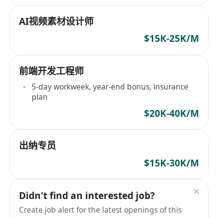
AI视频素材设计师
$15K-25K/M
前端开发工程师
5-day workweek, year-end bonus, insurance
plan
$20K-40K/M
出纳专员
$15K-30K/M
Didn't find an interested job?
Create job alert for the latest openings of this