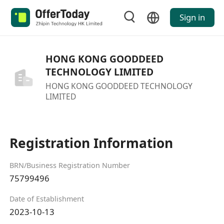
Sign in
HONG KONG GOODDEED
TECHNOLOGY LIMITED
HONG KONG GOODDEED TECHNOLOGY
LIMITED
Registration Information
BRN/Business Registration Number
75799496
Date of Establishment
2023-10-13