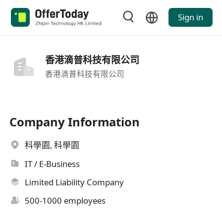
Sign in
香港滴普科技有限公司
香港滴普科技有限公司
Company Information
科學園, 科學園
IT / E-Business
Limited Liability Company
500-1000 employees