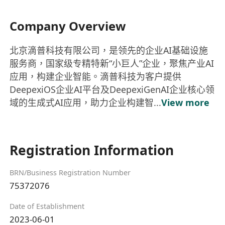
Company Overview
北京滴普科技有限公司，是领先的企业AI基础设施
服务商，国家级专精特新“小巨人”企业，聚焦产业AI
应用，构建企业智能。滴普科技为客户提供
DeepexiOS企业AI平台及DeepexiGenAI企业核心领
域的生成式AI应用，助力企业构建智...
View more
Registration Information
BRN/Business Registration Number
75372076
Date of Establishment
2023-06-01