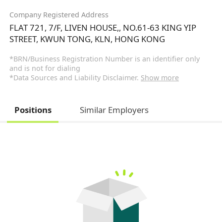
Company Registered Address
FLAT 721, 7/F, LIVEN HOUSE,, NO.61-63 KING YIP
STREET, KWUN TONG, KLN, HONG KONG
*BRN/Business Registration Number is an identifier only
and is not for dialing
*Data Sources and Liability Disclaimer.
Show more
Positions
Similar Employers