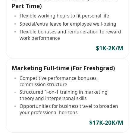
Part Time)
Flexible working hours to fit personal life
Special/extra leave for employee well-being
Flexible bonuses and remuneration to reward
work performance
$1K-2K/M
Marketing Full-time (For Freshgrad)
Competitive performance bonuses,
commission structure
Structured 1-on-1 training in marketing
theory and interpersonal skills
Opportunities for business travel to broaden
your professional horizons
$17K-20K/M