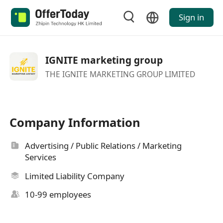
Sign in
IGNITE marketing group
THE IGNITE MARKETING GROUP LIMITED
Company Information
Advertising / Public Relations / Marketing
Services
Limited Liability Company
10-99 employees