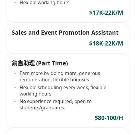
Flexible working hours
$17K-22K/M
Sales and Event Promotion Assistant
$18K-22K/M
銷售助理 (Part Time)
Earn more by doing more, generous
remuneration, flexible bonuses
Flexible scheduling every week, flexible
working hours
No experience required, open to
students/graduates
$80-100/H