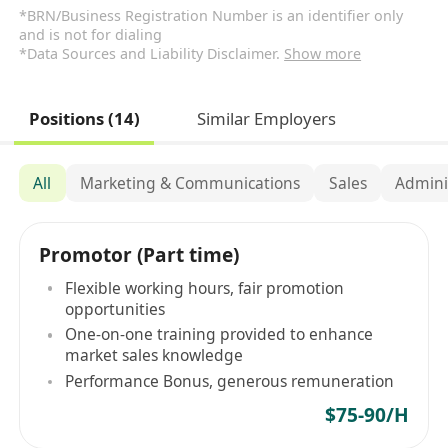
*BRN/Business Registration Number is an identifier only
and is not for dialing
*Data Sources and Liability Disclaimer.
Show more
Positions (14)
Similar Employers
All
Marketing & Communications
Sales
Admini
Promotor (Part time)
Flexible working hours, fair promotion
opportunities
One-on-one training provided to enhance
market sales knowledge
Performance Bonus, generous remuneration
$75-90/H