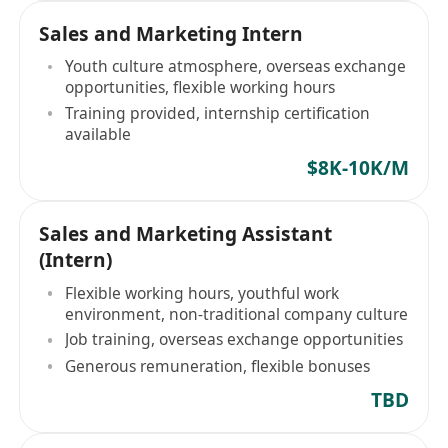
Sales and Marketing Intern
Youth culture atmosphere, overseas exchange
opportunities, flexible working hours
Training provided, internship certification
available
$8K-10K/M
Sales and Marketing Assistant
(Intern)
Flexible working hours, youthful work
environment, non-traditional company culture
Job training, overseas exchange opportunities
Generous remuneration, flexible bonuses
TBD