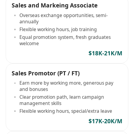
Sales and Markeing Associate
Overseas exchange opportunities, semi-
annually
Flexible working hours, job training
Equal promotion system, fresh graduates
welcome
$18K-21K/M
Sales Promotor (PT / FT)
Earn more by working more, generous pay
and bonuses
Clear promotion path, learn campaign
management skills
Flexible working hours, special/extra leave
$17K-20K/M