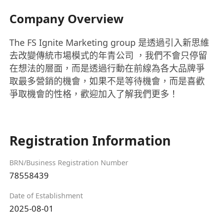
Company Overview
The FS Ignite Marketing group 是透過引入新思維
去改變傳統市場模式的年青公司 ，我們不會只停留
在想法的層面，而是透過行動在前線為各大品牌爭
取最多營銷的機會，如果不是等待機會，而是喜歡
爭取機會的性格，歡迎加入了解我們更多！
Registration Information
BRN/Business Registration Number
78558439
Date of Establishment
2025-08-01