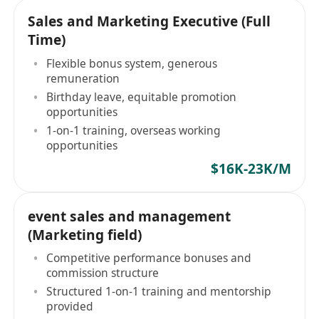
Sales and Marketing Executive (Full
Time)
Flexible bonus system, generous
remuneration
Birthday leave, equitable promotion
opportunities
1-on-1 training, overseas working
opportunities
$16K-23K/M
event sales and management
(Marketing field)
Competitive performance bonuses and
commission structure
Structured 1-on-1 training and mentorship
provided