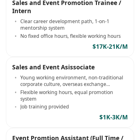
Sales and Event Promotion Trainee /
Intern
Clear career development path, 1-on-1
mentorship system
No fixed office hours, flexible working hours
$17K-21K/M
Sales and Event Asissociate
Young working environment, non-traditional
corporate culture, overseas exchange
opportunities (biannually)
Flexible working hours, equal promotion
system
Job training provided
$1K-3K/M
Event Promtion Assistant (Full Time /