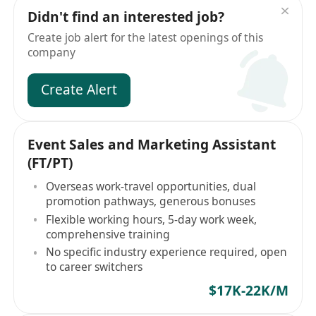
Didn't find an interested job?
Create job alert for the latest openings of this
company
Create Alert
Event Sales and Marketing Assistant
(FT/PT)
Overseas work-travel opportunities, dual
promotion pathways, generous bonuses
Flexible working hours, 5-day work week,
comprehensive training
No specific industry experience required, open
to career switchers
$17K-22K/M