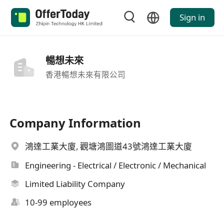
Sign in
暢想未來
香港暢想未來有限公司
Company Information
鴻達工業大廈, 觀塘鴻圖道43號鴻達工業大廈
Engineering - Electrical / Electronic / Mechanical
Limited Liability Company
10-99 employees