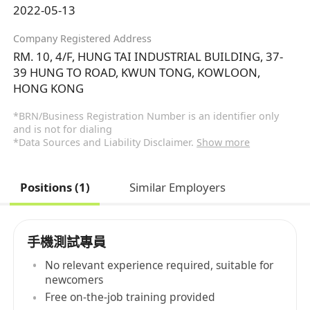
2022-05-13
Company Registered Address
RM. 10, 4/F, HUNG TAI INDUSTRIAL BUILDING, 37-
39 HUNG TO ROAD, KWUN TONG, KOWLOON,
HONG KONG
*BRN/Business Registration Number is an identifier only
and is not for dialing
*Data Sources and Liability Disclaimer.
Show more
Positions (1)
Similar Employers
手機測試專員
No relevant experience required, suitable for
newcomers
Free on-the-job training provided