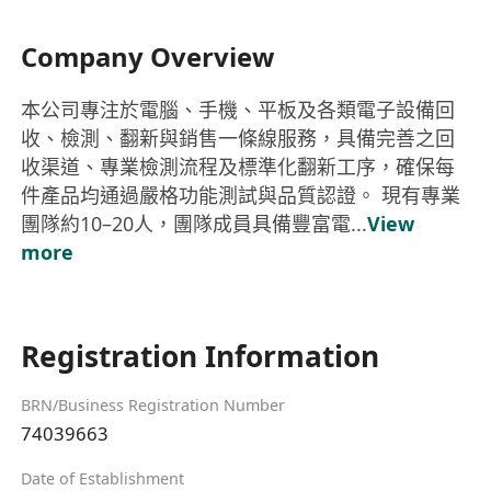
Company Overview
本公司專注於電腦、手機、平板及各類電子設備回
收、檢測、翻新與銷售一條線服務，具備完善之回
收渠道、專業檢測流程及標準化翻新工序，確保每
件產品均通過嚴格功能測試與品質認證。 現有專業
團隊約10–20人，團隊成員具備豐富電...
View
more
Registration Information
BRN/Business Registration Number
74039663
Date of Establishment