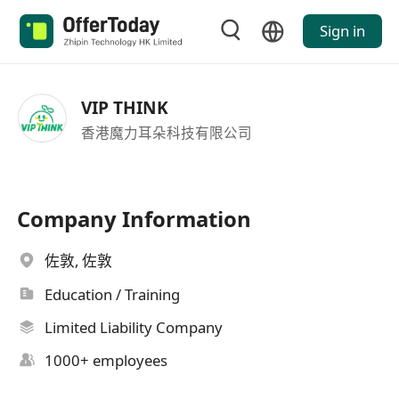
Sign in
VIP THINK
香港魔力耳朵科技有限公司
Company Information
佐敦, 佐敦
Education / Training
Limited Liability Company
1000+ employees