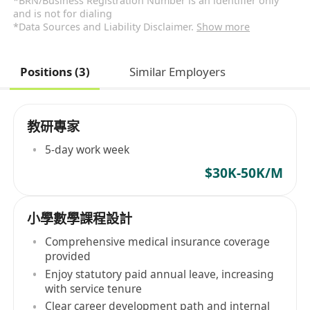
*BRN/Business Registration Number is an identifier only
and is not for dialing
*Data Sources and Liability Disclaimer.
Show more
Positions (3)
Similar Employers
教研專家
5-day work week
$30K-50K/M
小學數學課程設計
Comprehensive medical insurance coverage
provided
Enjoy statutory paid annual leave, increasing
with service tenure
Clear career development path and internal