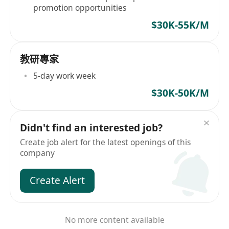
promotion opportunities
$30K-55K/M
教研專家
5-day work week
$30K-50K/M
Didn't find an interested job?
Create job alert for the latest openings of this
company
Create Alert
No more content available