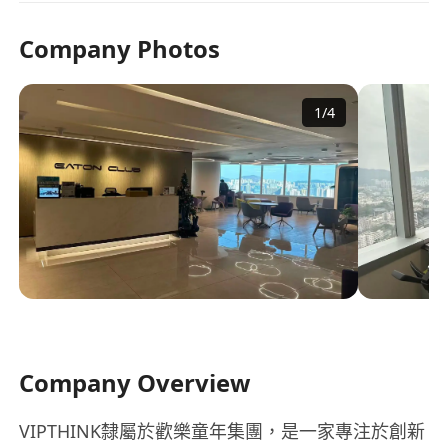
Company Photos
1
/
4
Company Overview
VIPTHINK隸屬於歡樂童年集團，是一家專注於創新