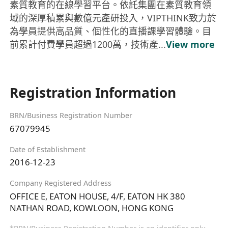
素質教育的在線學習平台。依託集團在素質教育領
域的深厚積累與數億元產研投入，VIPTHINK致力於
為學員提供高品質、個性化的直播課學習體驗。目
前累計付費學員超過1200萬，技術產...
View more
Registration Information
BRN/Business Registration Number
67079945
Date of Establishment
2016-12-23
Company Registered Address
OFFICE E, EATON HOUSE, 4/F, EATON HK 380
NATHAN ROAD, KOWLOON, HONG KONG