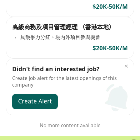
$20K-50K/M
高級商務及項目管理經理 （香港本地）
具競爭力分紅、境內外項目參與機會
$20K-50K/M
Didn't find an interested job?
Create job alert for the latest openings of this
company
Create Alert
No more content available