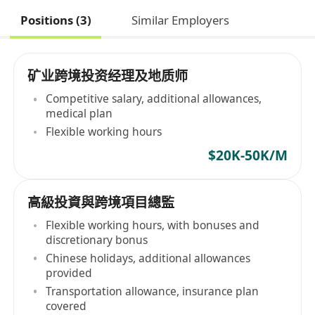
Positions (3)
Similar Employers
矿业跨境投资经理及地质师
Competitive salary, additional allowances,
medical plan
Flexible working hours
$20K-50K/M
高級投資與跨境項目總監
Flexible working hours, with bonuses and
discretionary bonus
Chinese holidays, additional allowances
provided
Transportation allowance, insurance plan
covered