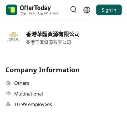
Sign in
香港華匯資源有限公司
香港華匯資源有限公司
Company Information
Others
Multinational
10-99 employees