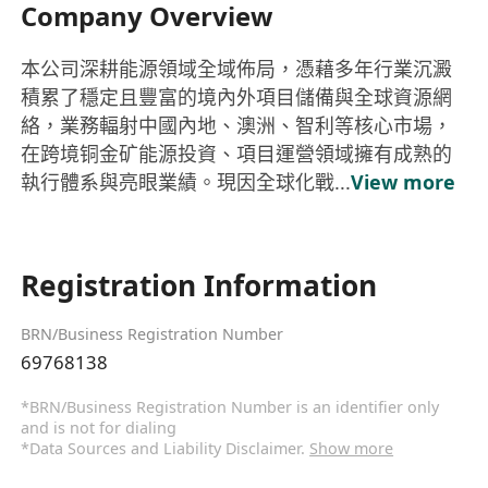
Company Overview
本公司深耕能源領域全域佈局，憑藉多年行業沉澱
積累了穩定且豐富的境內外項目儲備與全球資源網
絡，業務輻射中國內地、澳洲、智利等核心市場，
在跨境铜金矿能源投資、項目運營領域擁有成熟的
執行體系與亮眼業績。現因全球化戰...
View more
Registration Information
BRN/Business Registration Number
69768138
*BRN/Business Registration Number is an identifier only
and is not for dialing
*Data Sources and Liability Disclaimer.
Show more