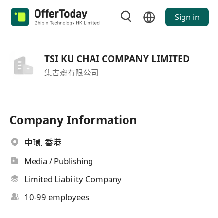
Sign in
TSI KU CHAI COMPANY LIMITED
集古齋有限公司
Company Information
中環, 香港
Media / Publishing
Limited Liability Company
10-99 employees