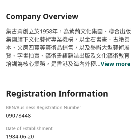
Company Overview
集古齋創立於1958年，為紫荊文化集團、聯合出版
集團旗下文化藝術專業機構，以金石書畫、古籍善
本、文房四寶等藝術品銷售，以及舉辦大型藝術展
覽、字畫拍賣、藝術書籍雜誌出版及文化藝術教育
培訓為核心業務，是香港及海內外極...
View more
Registration Information
BRN/Business Registration Number
09078448
Date of Establishment
1984-06-20