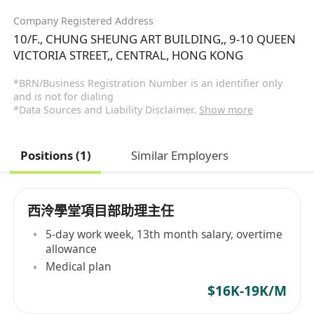
Company Registered Address
10/F., CHUNG SHEUNG ART BUILDING,, 9-10 QUEEN
VICTORIA STREET,, CENTRAL, HONG KONG
*BRN/Business Registration Number is an identifier only
and is not for dialing
*Data Sources and Liability Disclaimer.
Show more
Positions (1)
Similar Employers
西泠學堂項目部助理主任
5-day work week, 13th month salary, overtime
allowance
Medical plan
$16K-19K/M