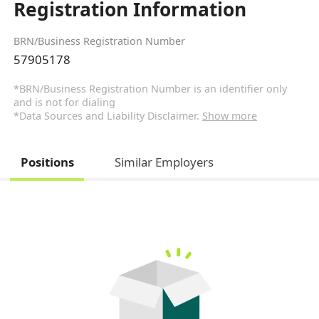
Registration Information
BRN/Business Registration Number
57905178
*BRN/Business Registration Number is an identifier only
and is not for dialing
*Data Sources and Liability Disclaimer.
Show more
Positions
Similar Employers