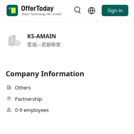
Sign in
KS-AMAIN
堅城—君龢聯營
Company Information
Others
Partnership
0-9 employees