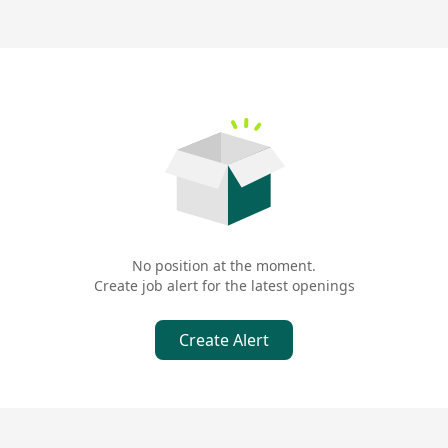
No position at the moment.
Create job alert for the latest openings
Create Alert