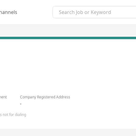
hannels
ment
Company Registered Address
-
 not for dialing