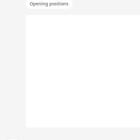
Opening positions