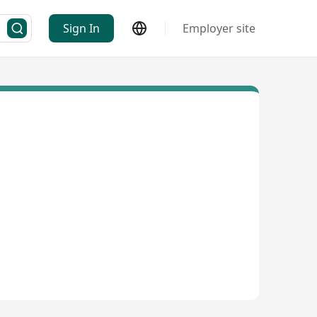
Sign In
Employer site