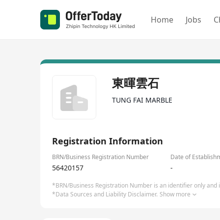
Home
Jobs
C
東暉雲石
TUNG FAI MARBLE
Registration Information
BRN/Business Registration Number
Date of Establish
56420157
-
*BRN/Business Registration Number is an identifier only and is
*Data Sources and Liability Disclaimer.
Show more