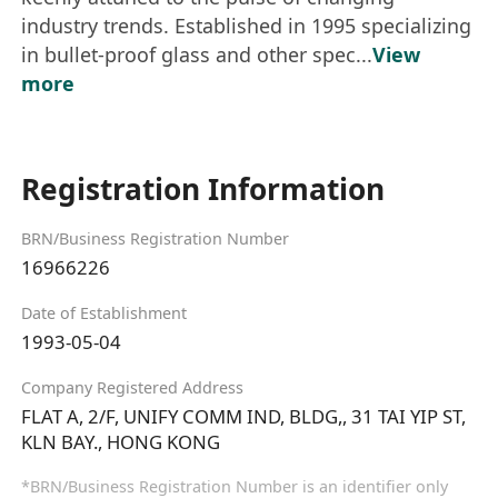
industry trends. Established in 1995 specializing
in bullet-proof glass and other spec...
View
more
Registration Information
BRN/Business Registration Number
16966226
Date of Establishment
1993-05-04
Company Registered Address
FLAT A, 2/F, UNIFY COMM IND, BLDG,, 31 TAI YIP ST,
KLN BAY., HONG KONG
*BRN/Business Registration Number is an identifier only