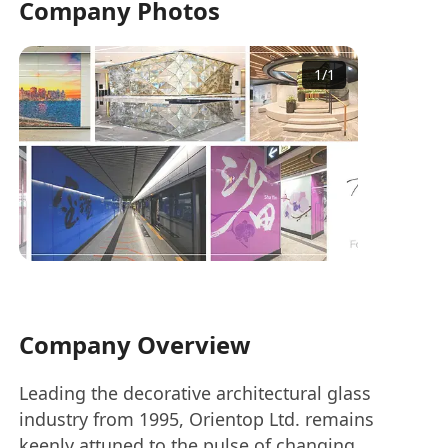
Company Photos
1
/
1
Company Overview
Leading the decorative architectural glass
industry from 1995, Orientop Ltd. remains
keenly attuned to the pulse of changing