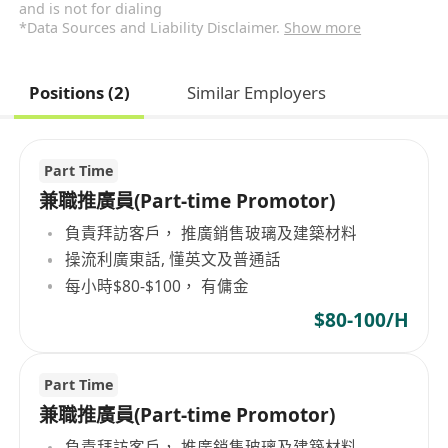
and is not for dialing
*Data Sources and Liability Disclaimer.
Show more
Positions (2)
Similar Employers
Part Time
兼職推廣員(Part-time Promotor)
負責拜訪客戶， 推廣銷售玻璃及建築材料
操流利廣東話, 懂英文及普通話
每小時$80-$100， 有傭金
$80-100/H
Part Time
兼職推廣員(Part-time Promotor)
負責拜訪客戶， 推廣銷售玻璃及建築材料