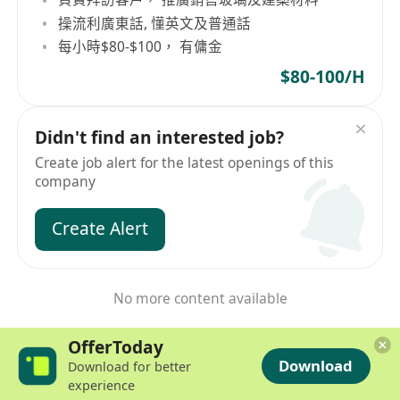
操流利廣東話, 懂英文及普通話
每小時$80-$100， 有傭金
$80-100/H
Didn't find an interested job?
Create job alert for the latest openings of this
company
Create Alert
No more content available
OfferToday
Download
Download for better
experience