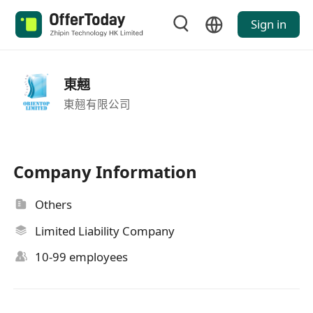
Sign in
東翹
東翹有限公司
Company Information
Others
Limited Liability Company
10-99 employees