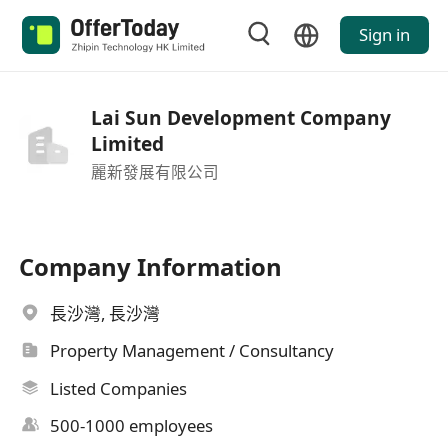
Sign in
Lai Sun Development Company
Limited
麗新發展有限公司
Company Information
長沙灣, 長沙灣
Property Management / Consultancy
Listed Companies
500-1000 employees