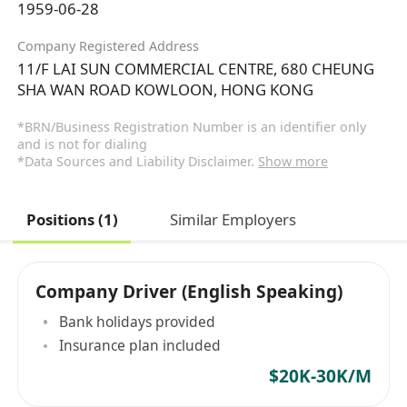
1959-06-28
Company Registered Address
11/F LAI SUN COMMERCIAL CENTRE, 680 CHEUNG
SHA WAN ROAD KOWLOON, HONG KONG
*BRN/Business Registration Number is an identifier only
and is not for dialing
*Data Sources and Liability Disclaimer.
Show more
Positions (1)
Similar Employers
Company Driver (English Speaking)
Bank holidays provided
Insurance plan included
$20K-30K/M