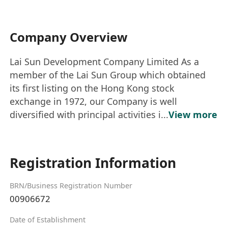
Company Overview
Lai Sun Development Company Limited As a
member of the Lai Sun Group which obtained
its first listing on the Hong Kong stock
exchange in 1972, our Company is well
diversified with principal activities i...
View more
Registration Information
BRN/Business Registration Number
00906672
Date of Establishment