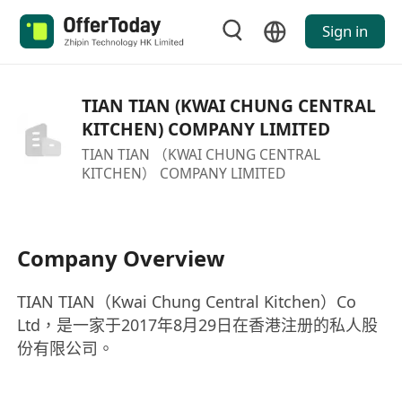
Sign in
TIAN TIAN (KWAI CHUNG CENTRAL
KITCHEN) COMPANY LIMITED
TIAN TIAN （KWAI CHUNG CENTRAL
KITCHEN） COMPANY LIMITED
Company Overview
TIAN TIAN（Kwai Chung Central Kitchen）Co
Ltd，是一家于2017年8月29日在香港注册的私人股
份有限公司。