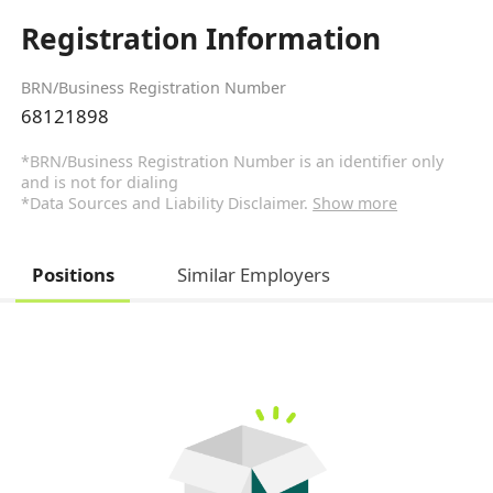
Registration Information
BRN/Business Registration Number
68121898
*BRN/Business Registration Number is an identifier only
and is not for dialing
*Data Sources and Liability Disclaimer.
Show more
Positions
Similar Employers