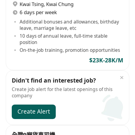
Kwai Tsing
,
Kwai Chung
6 days per week
Additional bonuses and allowances, birthday
leave, marriage leave, etc
10 days of annual leave, full-time stable
position
On-the-job training, promotion opportunities
$23K-28K/M
Didn't find an interested job?
Create job alert for the latest openings of this
company
Create Alert
全職9噸貨車司機