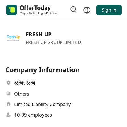
Sign in
FRESH UP
FRESH UP GROUP LIMITED
Company Information
葵芳, 葵芳
Others
Limited Liability Company
10-99 employees