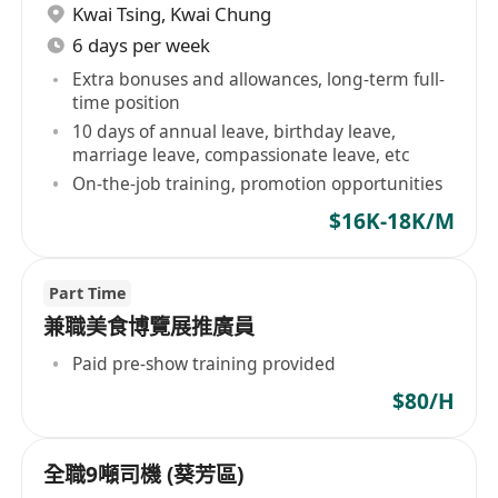
Kwai Tsing
,
Kwai Chung
6 days per week
Extra bonuses and allowances, long-term full-
time position
10 days of annual leave, birthday leave,
marriage leave, compassionate leave, etc
On-the-job training, promotion opportunities
$16K-18K/M
Part Time
兼職美食博覽展推廣員
Paid pre-show training provided
$80/H
全職9噸司機 (葵芳區)