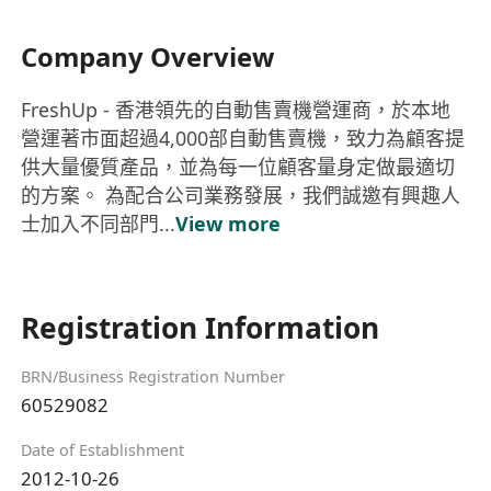
Company Overview
FreshUp - 香港領先的自動售賣機營運商，於本地
營運著市面超過4,000部自動售賣機，致力為顧客提
供大量優質產品，並為每一位顧客量身定做最適切
的方案。 為配合公司業務發展，我們誠邀有興趣人
士加入不同部門...
View more
Registration Information
BRN/Business Registration Number
60529082
Date of Establishment
2012-10-26