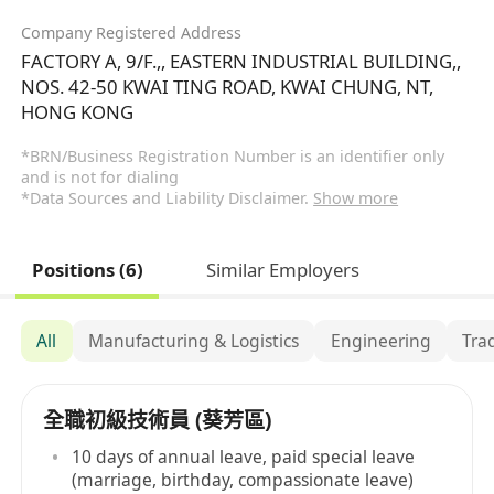
Company Registered Address
FACTORY A, 9/F.,, EASTERN INDUSTRIAL BUILDING,,
NOS. 42-50 KWAI TING ROAD, KWAI CHUNG, NT,
HONG KONG
*BRN/Business Registration Number is an identifier only
and is not for dialing
*Data Sources and Liability Disclaimer.
Show more
Positions (6)
Similar Employers
All
Manufacturing & Logistics
Engineering
Tra
全職初級技術員 (葵芳區)
10 days of annual leave, paid special leave
(marriage, birthday, compassionate leave)