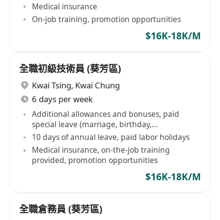
Medical insurance
On-job training, promotion opportunities
$16K-18K/M
全職初級技術員 (葵芳區)
Kwai Tsing
,
Kwai Chung
6 days per week
Additional allowances and bonuses, paid
special leave (marriage, birthday,
bereavement leave)
10 days of annual leave, paid labor holidays
Medical insurance, on-the-job training
provided, promotion opportunities
$16K-18K/M
全職倉務員 (葵芳區)