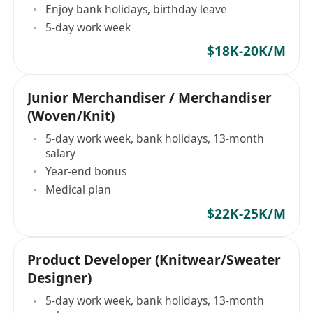
Enjoy bank holidays, birthday leave
5-day work week
$18K-20K/M
Junior Merchandiser / Merchandiser
(Woven/Knit)
5-day work week, bank holidays, 13-month
salary
Year-end bonus
Medical plan
$22K-25K/M
Product Developer (Knitwear/Sweater
Designer)
5-day work week, bank holidays, 13-month