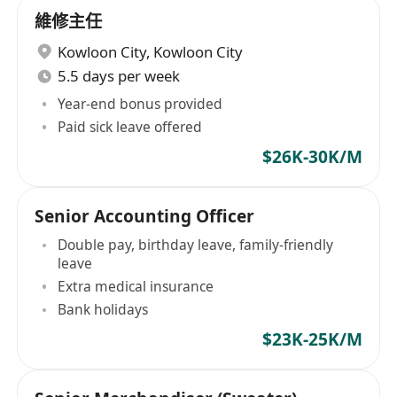
維修主任
Kowloon City
,
Kowloon City
5.5 days per week
Year-end bonus provided
Paid sick leave offered
$26K-30K/M
Senior Accounting Officer
Double pay, birthday leave, family-friendly
leave
Extra medical insurance
Bank holidays
$23K-25K/M