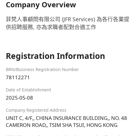
Company Overview
菲梵人事顧問有限公司 (JFR Services) 為各行各業提
供招聘服務, 亦為求職者配對合適工作
Registration Information
BRN/Business Registration Number
78112271
Date of Establishment
2025-05-08
Company Registered Address
UNIT C, 4/F,, CHINA INSURANCE BUILDING,, NO. 48
CAMERON ROAD,, TSIM SHA TSUI, HONG KONG