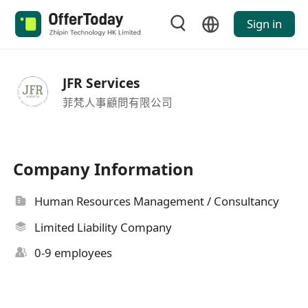
Sign in
JFR Services
菲梵人事顧問有限公司
Company Information
Human Resources Management / Consultancy
Limited Liability Company
0-9 employees