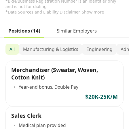
*BRN/Business Registration Number is an identifier only
and is not for dialing
*Data Sources and Liability Disclaimer.
Show more
Positions (14)
Similar Employers
All
Manufacturing & Logistics
Engineering
Adm
Merchandiser (Sweater, Woven,
Cotton Knit)
Year-end bonus, Double Pay
$20K-25K/M
Sales Clerk
Medical plan provided