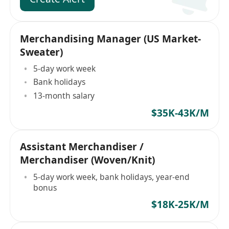
Merchandising Manager (US Market-
Sweater)
5-day work week
Bank holidays
13-month salary
$35K-43K/M
Assistant Merchandiser /
Merchandiser (Woven/Knit)
5-day work week, bank holidays, year-end
bonus
$18K-25K/M