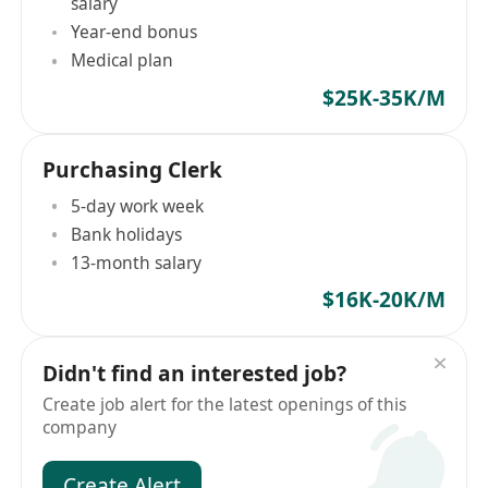
salary
Year-end bonus
Medical plan
$25K-35K/M
Purchasing Clerk
5-day work week
Bank holidays
13-month salary
$16K-20K/M
Didn't find an interested job?
Create job alert for the latest openings of this
company
Create Alert