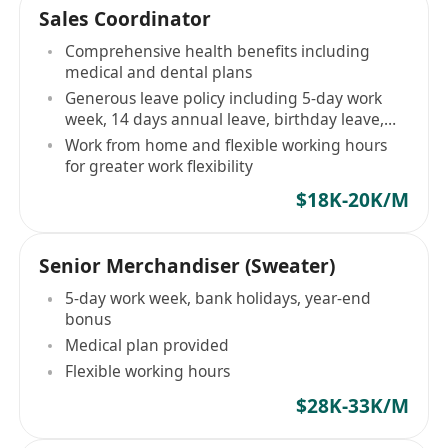
Sales Coordinator
Comprehensive health benefits including
medical and dental plans
Generous leave policy including 5-day work
week, 14 days annual leave, birthday leave,
etc
Work from home and flexible working hours
for greater work flexibility
$18K-20K/M
Senior Merchandiser (Sweater)
5-day work week, bank holidays, year-end
bonus
Medical plan provided
Flexible working hours
$28K-33K/M