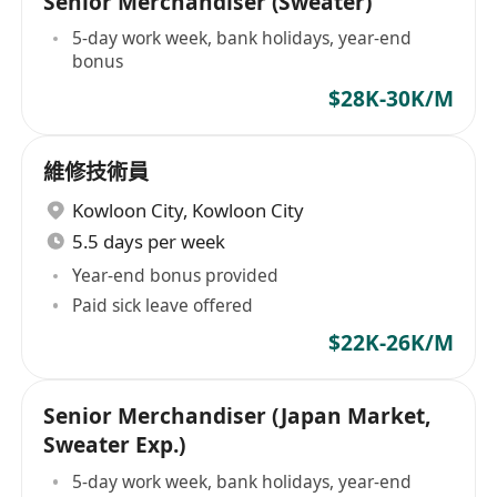
Senior Merchandiser (Sweater)
5-day work week, bank holidays, year-end
bonus
$28K-30K/M
維修技術員
Kowloon City
,
Kowloon City
5.5 days per week
Year-end bonus provided
Paid sick leave offered
$22K-26K/M
Senior Merchandiser (Japan Market,
Sweater Exp.)
5-day work week, bank holidays, year-end