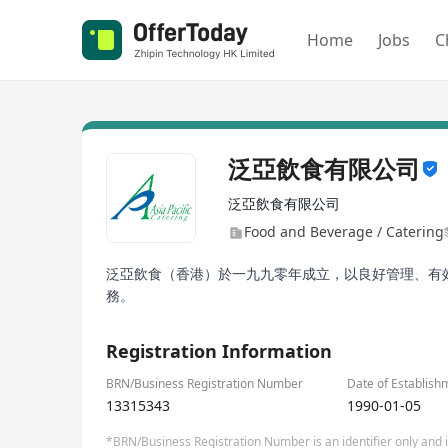
Home
Jobs
C
泛亞飲食有限公司
泛亞飲食有限公司
Food and Beverage / Catering
泛亞飲食（香港）於一九九零年成立，以良好管理、有
務。
Registration Information
BRN/Business Registration Number
Date of Establish
13315343
1990-01-05
*BRN/Business Registration Number is an identifier only and is