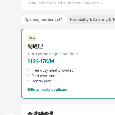
*Data Sources and Liability Disclaimer.
Show more
Opening positions (34)
Hospitality & Catering & 
New
副經理
1 to 3 yrs
No degree required
$16K-17K/M
Free duty meal provided
Paid overtime
Dental plan
Be an early applicant
全職副經理