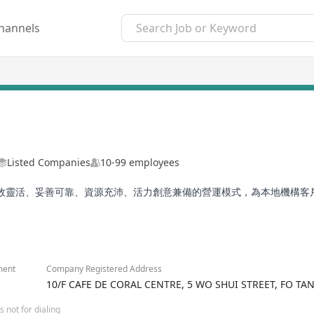
hannels
Listed Companies
10-99 employees
效靈活、妥善可靠、資源充沛、活力創意兼備的營運模式，為本地機構客
ment
Company Registered Address
10/F CAFE DE CORAL CENTRE, 5 WO SHUI STREET, FO T
 not for dialing