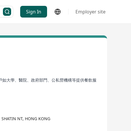
Sign In
Employer site
戶如大學、醫院、政府部門、公私營機構等提供餐飲服
AN SHATIN NT, HONG KONG