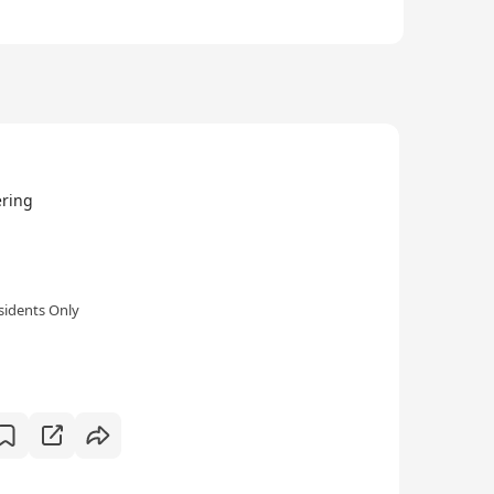
ring
sidents Only