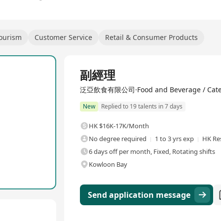
Tourism
Customer Service
Retail & Consumer Products
Full Time
副經理
泛亞飲食有限公司·Food and Beverage / Cate
New
Replied to 19 talents in 7 days
HK $16K-17K/Month
No degree required
1 to 3 yrs exp
HK Re
6 days off per month, Fixed, Rotating shifts
Kowloon Bay
Send application message