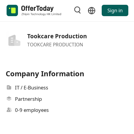
Sign in
Tookcare Production
TOOKCARE PRODUCTION
Company Information
IT / E-Business
Partnership
0-9 employees