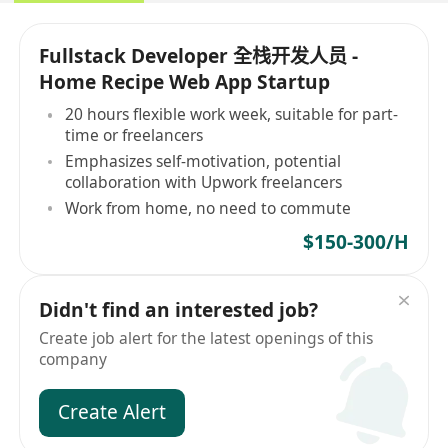
Fullstack Developer 全栈开发人员 -
Home Recipe Web App Startup
20 hours flexible work week, suitable for part-
time or freelancers
Emphasizes self-motivation, potential
collaboration with Upwork freelancers
Work from home, no need to commute
$150-300/H
Didn't find an interested job?
Create job alert for the latest openings of this
company
Create Alert