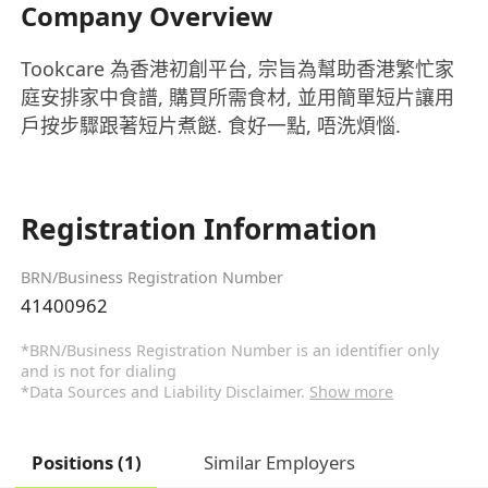
Company Overview
Tookcare 為香港初創平台, 宗旨為幫助香港繁忙家
庭安排家中食譜, 購買所需食材, 並用簡單短片讓用
戶按步驟跟著短片煮餸. 食好一點, 唔洗煩惱.
Registration Information
BRN/Business Registration Number
41400962
*BRN/Business Registration Number is an identifier only
and is not for dialing
*Data Sources and Liability Disclaimer.
Show more
Positions (1)
Similar Employers