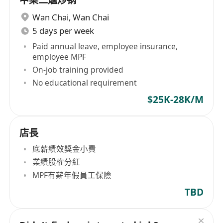
中菜二爐炒锅
Wan Chai
,
Wan Chai
5 days per week
Paid annual leave, employee insurance,
employee MPF
On-job training provided
No educational requirement
$25K-28K/M
店長
底薪績效獎金小費
業績股權分紅
MPF有薪年假員工保險
TBD