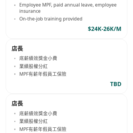
Employee MPF, paid annual leave, employee
insurance
On-the-job training provided
$24K-26K/M
店長
底薪績效獎金小費
業績股權分紅
MPF有薪年假員工保險
TBD
店長
底薪績效獎金小費
業績股權分紅
MPF有薪年假員工保險