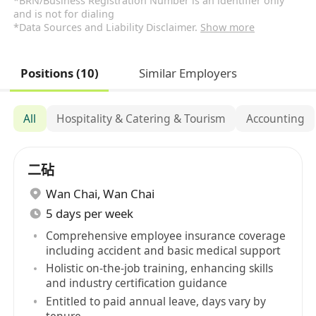
*BRN/Business Registration Number is an identifier only
and is not for dialing
*Data Sources and Liability Disclaimer.
Show more
Positions (10)
Similar Employers
All
Hospitality & Catering & Tourism
Accounting
二砧
Wan Chai
,
Wan Chai
5 days per week
Comprehensive employee insurance coverage
including accident and basic medical support
Holistic on-the-job training, enhancing skills
and industry certification guidance
Entitled to paid annual leave, days vary by