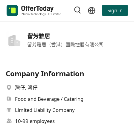
Sign in
留芳雅居
留芳雅居（香港）國際控股有限公司
Company Information
灣仔, 灣仔
Food and Beverage / Catering
Limited Liability Company
10-99 employees