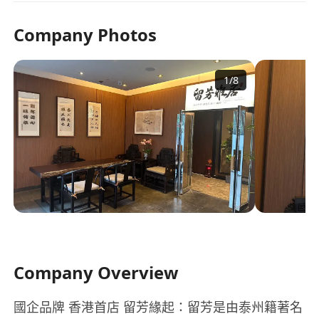
Company Photos
1
/
8
Company Overview
國企品牌 香港首店 留芳緣起：留芳是由泰州籍著名