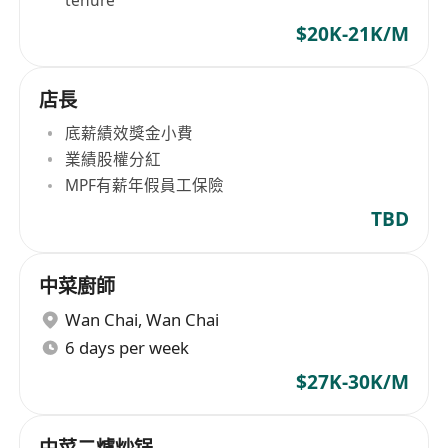
tenure
$20K-21K/M
店長
底薪績效獎金小費
業績股權分紅
MPF有薪年假員工保險
TBD
中菜廚師
Wan Chai
,
Wan Chai
6 days per week
$27K-30K/M