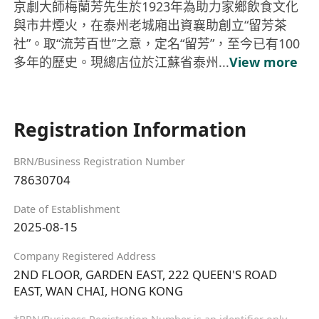
京劇大師梅蘭芳先生於1923年為助力家鄉飲食文化
與市井煙火，在泰州老城廂出資襄助創立“留芳茶
社”。取“流芳百世”之意，定名“留芳”，至今已有100
多年的歷史。現總店位於江蘇省泰州...
View more
Registration Information
BRN/Business Registration Number
78630704
Date of Establishment
2025-08-15
Company Registered Address
2ND FLOOR, GARDEN EAST, 222 QUEEN'S ROAD
EAST, WAN CHAI, HONG KONG