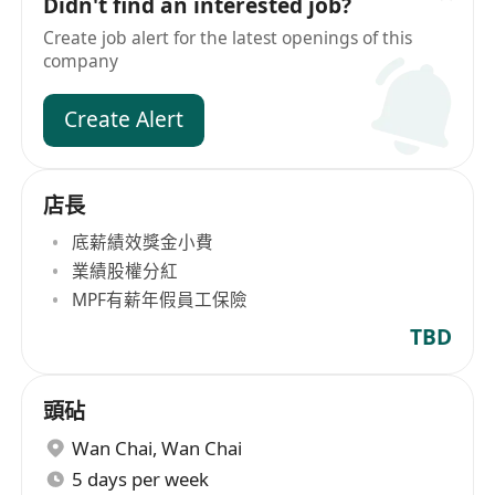
Didn't find an interested job?
Create job alert for the latest openings of this
company
Create Alert
店長
底薪績效獎金小費
業績股權分紅
MPF有薪年假員工保險
TBD
頭砧
Wan Chai
,
Wan Chai
5 days per week