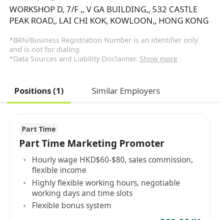
WORKSHOP D, 7/F ,, V GA BUILDING,, 532 CASTLE
PEAK ROAD,, LAI CHI KOK, KOWLOON,, HONG KONG
*BRN/Business Registration Number is an identifier only
and is not for dialing
*Data Sources and Liability Disclaimer.
Show more
Positions (1)
Similar Employers
Part Time
Part Time Marketing Promoter
Hourly wage HKD$60-$80, sales commission,
flexible income
Highly flexible working hours, negotiable
working days and time slots
Flexible bonus system