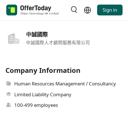
Sign in
中誠國際
中誠國際人才顧問服務有限公司
Company Information
Human Resources Management / Consultancy
Limited Liability Company
100-499 employees