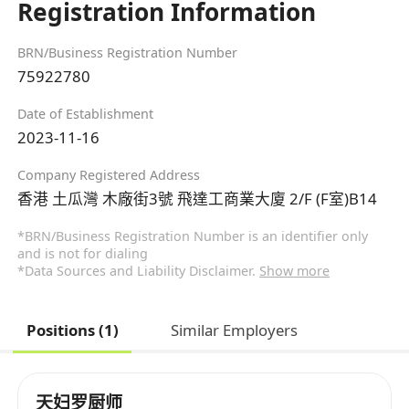
Registration Information
BRN/Business Registration Number
75922780
Date of Establishment
2023-11-16
Company Registered Address
香港 土瓜灣 木廠街3號 飛達工商業大廈 2/F (F室)B14
*BRN/Business Registration Number is an identifier only
and is not for dialing
*Data Sources and Liability Disclaimer.
Show more
Positions (1)
Similar Employers
天妇罗厨师