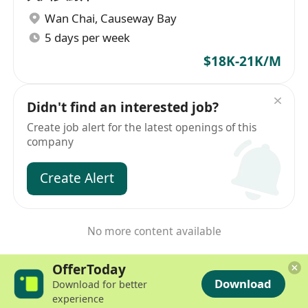
Wan Chai
,
Causeway Bay
5 days per week
$18K-21K/M
Didn't find an interested job?
Create job alert for the latest openings of this
company
Create Alert
No more content available
OfferToday
Download
Download for better
experience