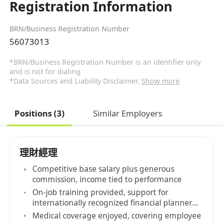
Registration Information
BRN/Business Registration Number
56073013
*BRN/Business Registration Number is an identifier only
and is not for dialing
*Data Sources and Liability Disclaimer.
Show more
Positions (3)
Similar Employers
理財經理
Competitive base salary plus generous
commission, income tied to performance
On-job training provided, support for
internationally recognized financial planner
qualifications
Medical coverage enjoyed, covering employee