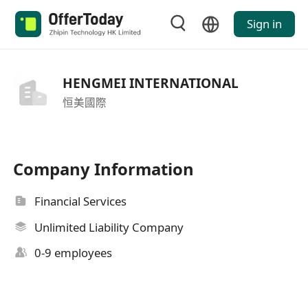
Sign in
HENGMEI INTERNATIONAL
恒美國際
Company Information
Financial Services
Unlimited Liability Company
0-9 employees