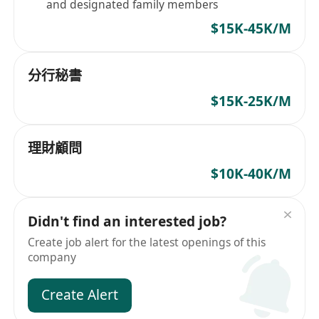
and designated family members
$15K-45K/M
分行秘書
$15K-25K/M
理財顧問
$10K-40K/M
Didn't find an interested job?
Create job alert for the latest openings of this
company
Create Alert