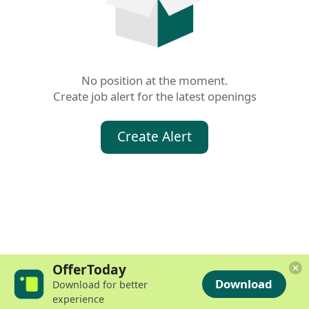
No position at the moment.

Create job alert for the latest openings
Create Alert
OfferToday
Download
Download for better
experience