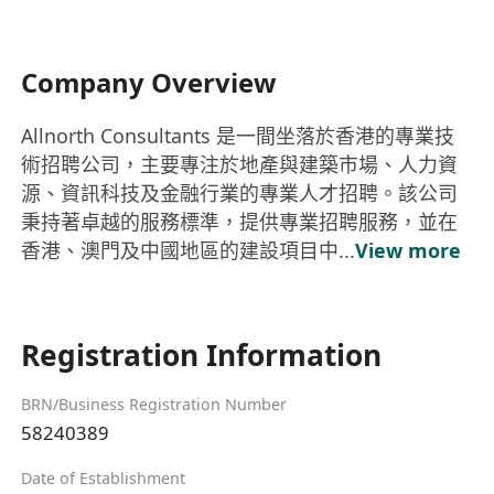
Company Overview
Allnorth Consultants 是一間坐落於香港的專業技
術招聘公司，主要專注於地產與建築市場、人力資
源、資訊科技及金融行業的專業人才招聘。該公司
秉持著卓越的服務標準，提供專業招聘服務，並在
香港、澳門及中國地區的建設項目中...
View more
Registration Information
BRN/Business Registration Number
58240389
Date of Establishment