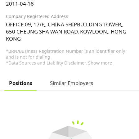
2011-04-18
Company Registered Address
OFFICE 09, 17/F,, CHINA SHIPBUILDING TOWER,,
650 CHEUNG SHA WAN ROAD, KOWLOON,, HONG
KONG
*BRN/Business Registration Number is an identifier only
and is not for dialing
*Data Sources and Liability Disclaimer.
Show more
Positions
Similar Employers