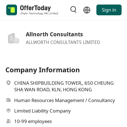
Sign in
Allnorth Consultants
ALLWORTH CONSULTANTS LIMITED
Company Information
CHINA SHIPBUILDING TOWER,, 650 CHEUNG
SHA WAN ROAD, KLN, HONG KONG
Human Resources Management / Consultancy
Limited Liability Company
10-99 employees