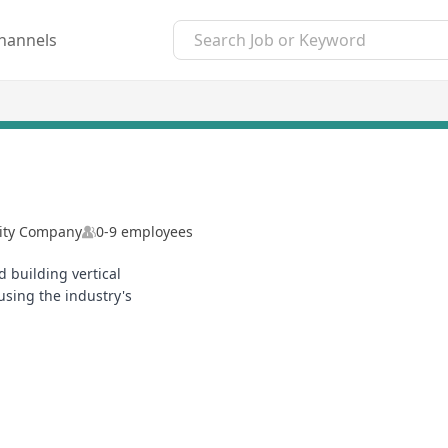
hannels
lity Company
0-9 employees
 building vertical
sing the industry's
2/4