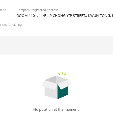
ment
Company Registered Address
ROOM 1101, 11/F.,, 9 CHONG YIP STREET,, KWUN TONG
 not for dialing
No position at the moment.