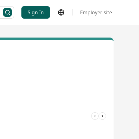
Sign In
Employer site
3/4