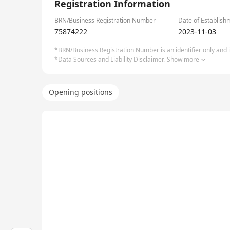
Registration Information
BRN/Business Registration Number
Date of Establish
75874222
2023-11-03
*BRN/Business Registration Number is an identifier only and is
*Data Sources and Liability Disclaimer.
Show more
Opening positions