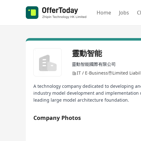
Home
Jobs
C
靈動智能
靈動智能國際有限公司
IT / E-Business
Limited Liabi
A technology company dedicated to developing and
industry model development and implementation u
leading large model architecture foundation.
Company Photos
1/4