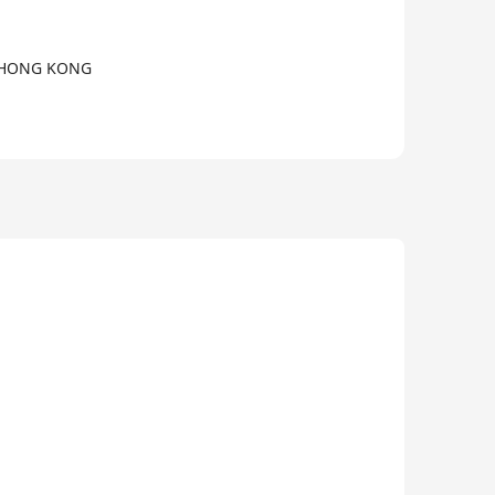
, HONG KONG