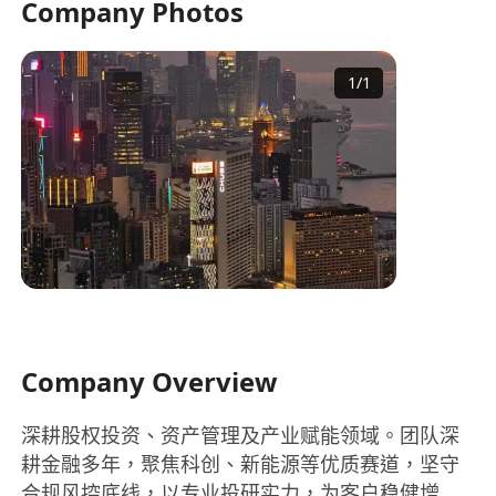
Company Photos
1
/
1
Company Overview
深耕股权投资、资产管理及产业赋能领域。团队深
耕金融多年，聚焦科创、新能源等优质赛道，坚守
合规风控底线，以专业投研实力，为客户稳健增