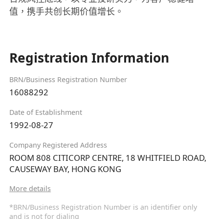
值，携手共创长期价值增长。
Registration Information
BRN/Business Registration Number
16088292
Date of Establishment
1992-08-27
Company Registered Address
ROOM 808 CITICORP CENTRE, 18 WHITFIELD ROAD,
CAUSEWAY BAY, HONG KONG
More details
*BRN/Business Registration Number is an identifier only
and is not for dialing