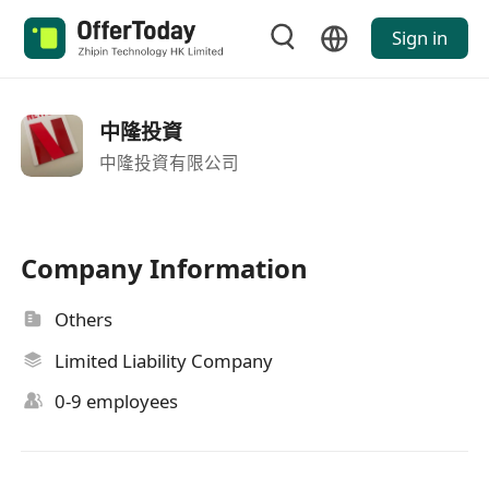
Sign in
中隆投資
中隆投資有限公司
Company Information
Others
Limited Liability Company
0-9 employees