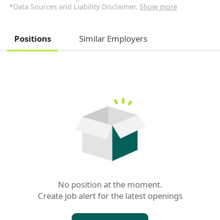
*Data Sources and Liability Disclaimer.
Show more
Positions
Similar Employers
No position at the moment.

Create job alert for the latest openings