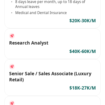
8 days leave per month, up to 18 days of
Annual leaves
Medical and Dental Insurance
$20K-30K/M
Research Analyst
$40K-60K/M
Senior Sale / Sales Associate (Luxury
Retail)
$18K-27K/M