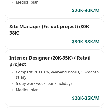
Medical plan
$20K-30K/M
Site Manager (Fit-out project) (30K-
38K)
$30K-38K/M
Interior Designer (20K-35K) / Retail
project
Competitive salary, year-end bonus, 13-month
salary
5-day work week, bank holidays
Medical plan
$20K-35K/M