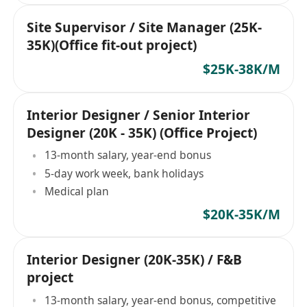
Site Supervisor / Site Manager (25K-
35K)(Office fit-out project)
$25K-38K/M
Interior Designer / Senior Interior
Designer (20K - 35K) (Office Project)
13-month salary, year-end bonus
5-day work week, bank holidays
Medical plan
$20K-35K/M
Interior Designer (20K-35K) / F&B
project
13-month salary, year-end bonus, competitive