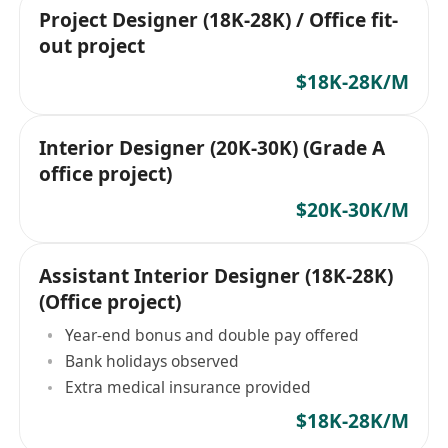
Project Designer (18K-28K) / Office fit-
out project
$18K-28K/M
Interior Designer (20K-30K) (Grade A
office project)
$20K-30K/M
Assistant Interior Designer (18K-28K)
(Office project)
Year-end bonus and double pay offered
Bank holidays observed
Extra medical insurance provided
$18K-28K/M