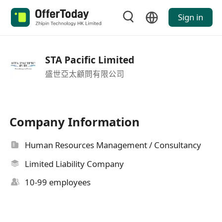
Sign in
STA Pacific Limited
盛世亞太顧問有限公司
Company Information
Human Resources Management / Consultancy
Limited Liability Company
10-99 employees