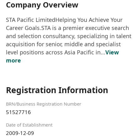
Company Overview
STA Pacific LimitedHelping You Achieve Your
Career Goals.STA is a premier executive search
and selection consultancy, specializing in talent
acquisition for senior, middle and specialist
level positions across Asia Pacific in...
View
more
Registration Information
BRN/Business Registration Number
51527716
Date of Establishment
2009-12-09