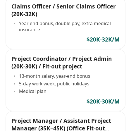
Claims Officer / Senior Claims Officer
(20K-32K)
Year-end bonus, double pay, extra medical
insurance
$20K-32K/M
Project Coordinator / Project Admin
(20K-30K) / Fit-out project
13-month salary, year-end bonus
5-day work week, public holidays
Medical plan
$20K-30K/M
Project Manager / Assistant Project
Manager (35K–45K) (Office Fit-out