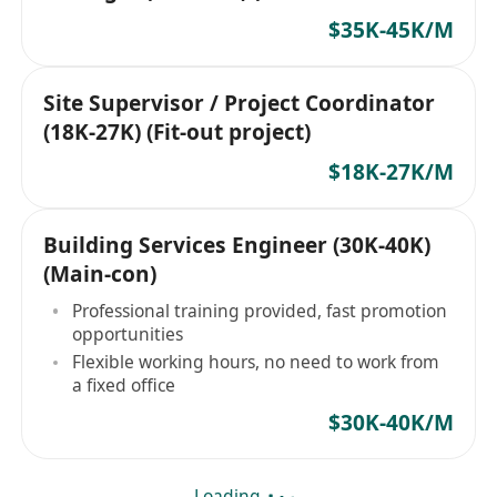
project)
$35K-45K/M
Site Supervisor / Project Coordinator
(18K-27K) (Fit-out project)
$18K-27K/M
Building Services Engineer (30K-40K)
(Main-con)
Professional training provided, fast promotion
opportunities
Flexible working hours, no need to work from
a fixed office
$30K-40K/M
Loading