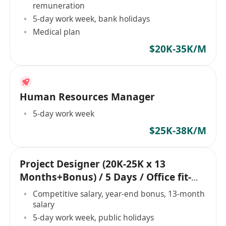
remuneration
5-day work week, bank holidays
Medical plan
$20K-35K/M
Human Resources Manager
5-day work week
$25K-38K/M
Project Designer (20K-25K x 13
Months+Bonus) / 5 Days / Office fit-
out project
Competitive salary, year-end bonus, 13-month
salary
5-day work week, public holidays