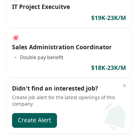
IT Project Execuitve
$19K-23K/M
Sales Administration Coordinator
Double pay benefit
$18K-23K/M
Didn't find an interested job?
Create job alert for the latest openings of this
company
Create Alert