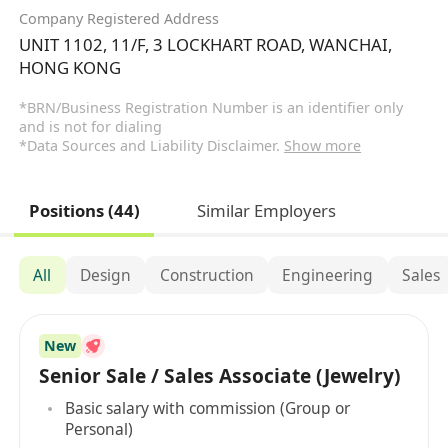
Company Registered Address
UNIT 1102, 11/F, 3 LOCKHART ROAD, WANCHAI,
HONG KONG
*BRN/Business Registration Number is an identifier only
and is not for dialing
*Data Sources and Liability Disclaimer.
Show more
Positions (44)
Similar Employers
All
Design
Construction
Engineering
Sales
New
Senior Sale / Sales Associate (Jewelry)
Basic salary with commission (Group or
Personal)