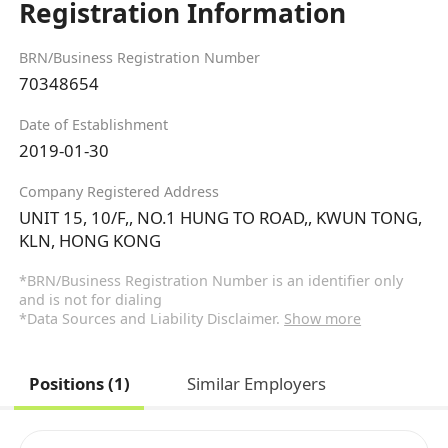
Registration Information
BRN/Business Registration Number
70348654
Date of Establishment
2019-01-30
Company Registered Address
UNIT 15, 10/F,, NO.1 HUNG TO ROAD,, KWUN TONG,
KLN, HONG KONG
*BRN/Business Registration Number is an identifier only
and is not for dialing
*Data Sources and Liability Disclaimer.
Show more
Positions (1)
Similar Employers