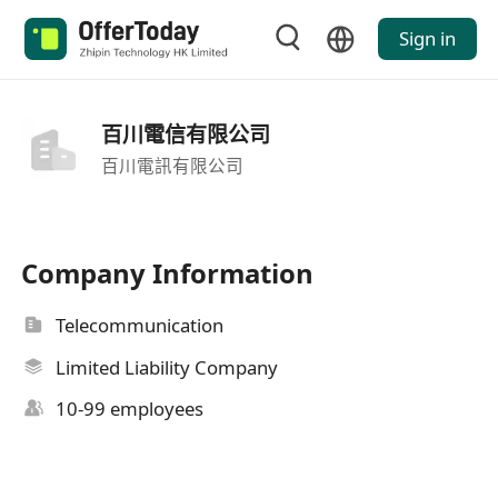
Sign in
百川電信有限公司
百川電訊有限公司
Company Information
Telecommunication
Limited Liability Company
10-99 employees