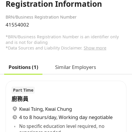
Registration Information
BRN/Business Registration Number
41554002
*BRN/Business Registration Number is an identifier only
and is not for dialing
*Data Sources and Liability Disclaimer.
Show more
Positions (1)
Similar Employers
Part Time
廚務員
Kwai Tsing
,
Kwai Chung
4 to 8 hours/day, Working day negotiable
No specific education level required, no