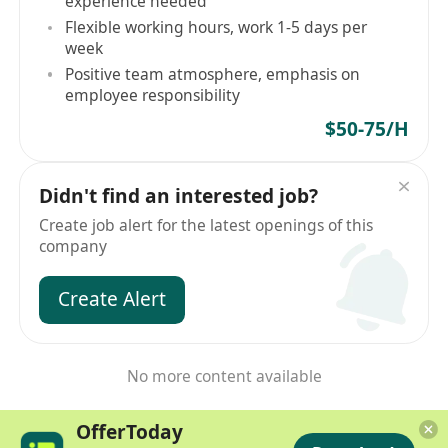
experience needed
Flexible working hours, work 1-5 days per
week
Positive team atmosphere, emphasis on
employee responsibility
$50-75/H
Didn't find an interested job?
Create job alert for the latest openings of this
company
Create Alert
No more content available
OfferToday