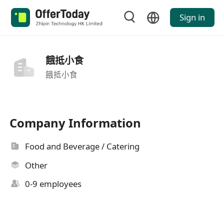
Sign in
餓抵小食
餓抵小食
Company Information
Food and Beverage / Catering
Other
0-9 employees