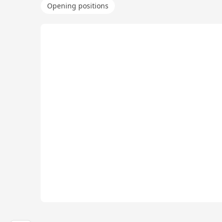
Opening positions