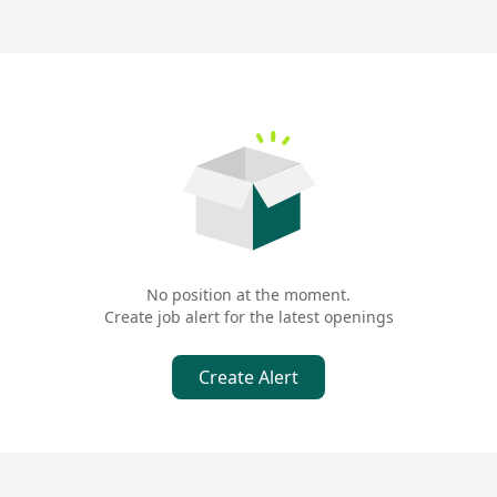
No position at the moment.
Create job alert for the latest openings
Create Alert