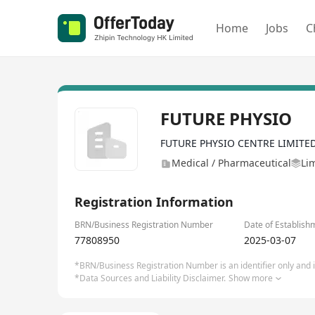
Home
Jobs
C
FUTURE PHYSIO
FUTURE PHYSIO CENTRE LIMITE
Medical / Pharmaceutical
Li
Registration Information
BRN/Business Registration Number
Date of Establish
77808950
2025-03-07
*BRN/Business Registration Number is an identifier only and is
*Data Sources and Liability Disclaimer.
Show more