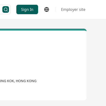
Sign In
Employer site
, MONG KOK, HONG KONG