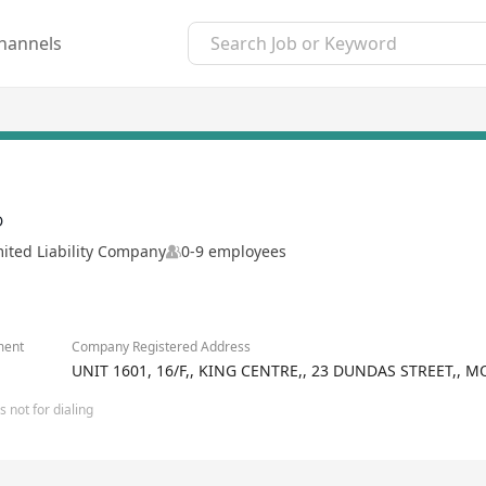
hannels
D
mited Liability Company
0-9 employees
ment
Company Registered Address
UNIT 1601, 16/F,, KING CENTRE,, 23 DUNDAS STREET,
 not for dialing