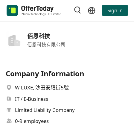
Sign in
佰恩科技
佰恩科技有限公司
Company Information
W LUXE, 沙田安耀街5號
IT / E-Business
Limited Liability Company
0-9 employees