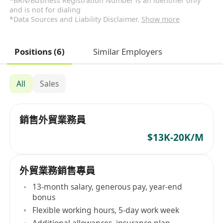
*BRN/Business Registration Number is an identifier only
and is not for dialing
*Data Sources and Liability Disclaimer.
Show more
Positions (6)
Similar Employers
All
Sales
銷售外貿業務員
$13K-20K/M
外貿業務銷售專員
13-month salary, generous pay, year-end
bonus
Flexible working hours, 5-day work week