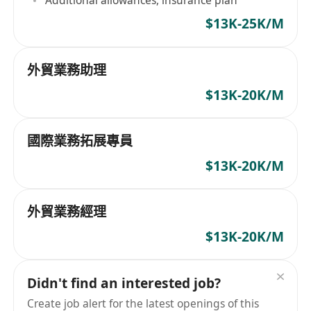
Additional allowances, insurance plan
$13K-25K/M
外貿業務助理
$13K-20K/M
國際業務拓展專員
$13K-20K/M
外貿業務經理
$13K-20K/M
Didn't find an interested job?
Create job alert for the latest openings of this