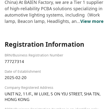
China) At BAIEN Factory, we are a Tier 1 supplier
of high-reliability PCBA solutions specializing in
automotive lighting systems, including（Work
lamp, Beacon lamp, Headlights, an...
View more
Registration Information
BRN/Business Registration Number
77727314
Date of Establishment
2025-02-20
Company Registered Address
UNIT N2, 11/F., W LUXE, 5 ON YIU STREET, SHA TIN,
HONG KONG