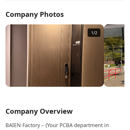
Company Photos
1
/
2
Company Overview
BAIEN Factory – (Your PCBA department in